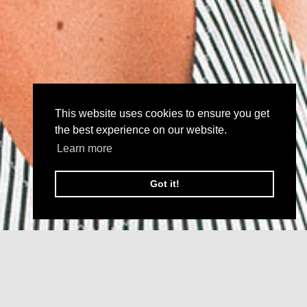
This website uses cookies to ensure you get
the best experience on our website.
Learn more
Got it!