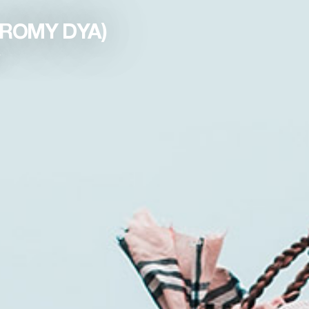
. ROMY DYA)
y