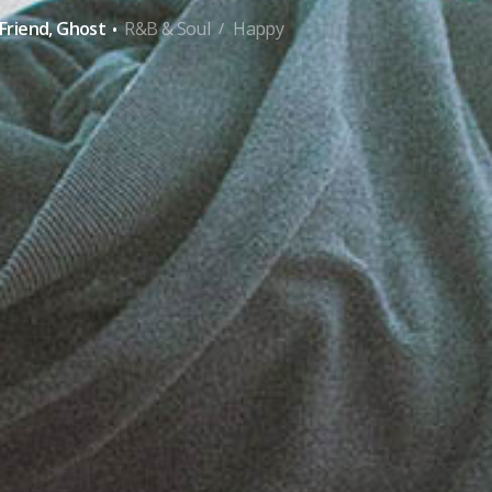
·
Friend, Ghost
R&B & Soul
Happy
/