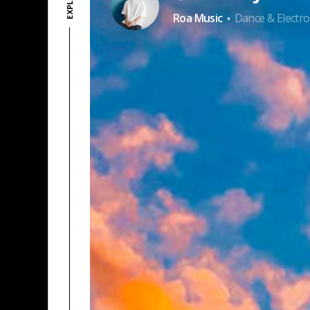
·
Roa Music
Dance & Electro