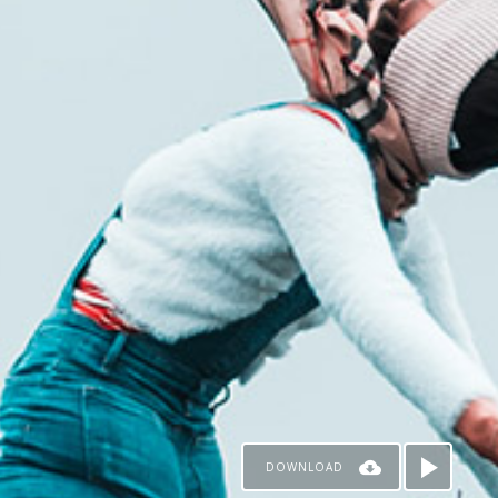
DOWNLOAD