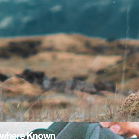
where Known