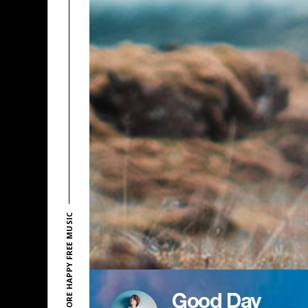
EXPLORE HAPPY FREE MUSIC
Good Day