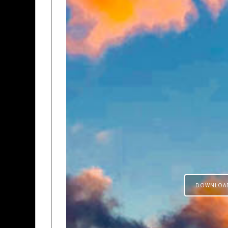
DOWNLOA