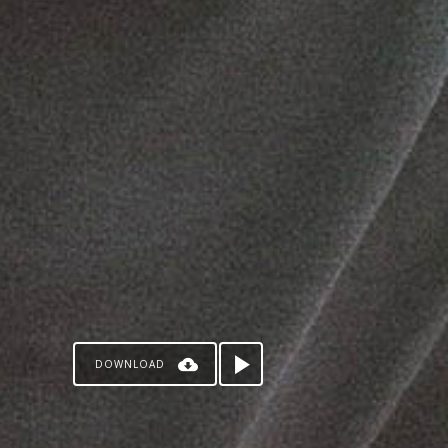
DOWNLOAD