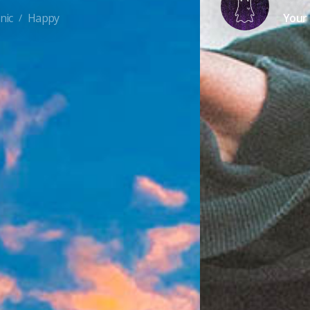
nic
Happy
Your 
/