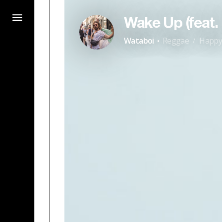
Wake Up (feat
·
Wataboi
Reggae
Happ
/