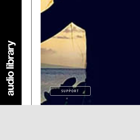
SUPPORT