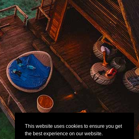
This website uses cookies to ensure you get
the best experience on our website.