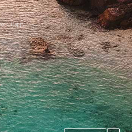
nic
Happy
/