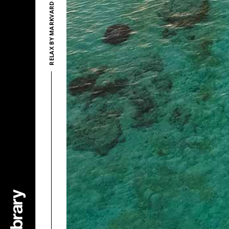
RELAX BY MARKVARD