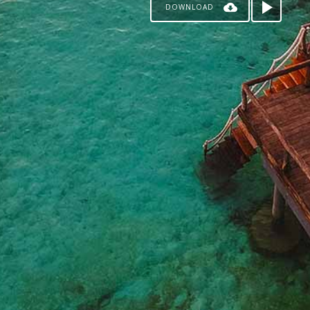
DOWNLOAD