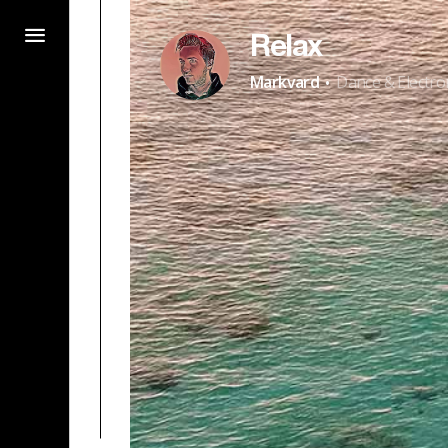
Relax
·
Markvard
Dance & Electro