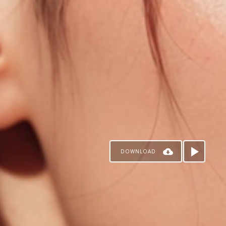
DOWNLOAD