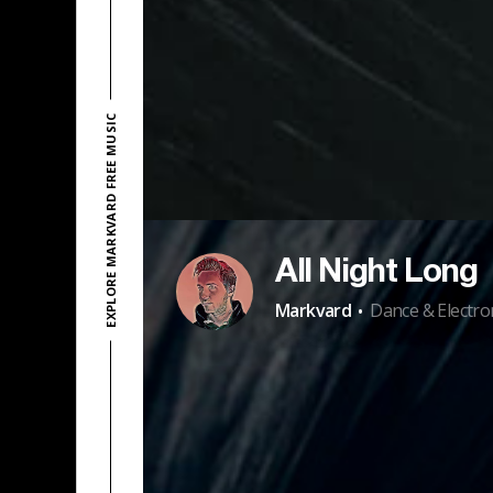
EXPLORE MARKVARD FREE MUSIC
All Night Long
·
Markvard
Dance & Electro