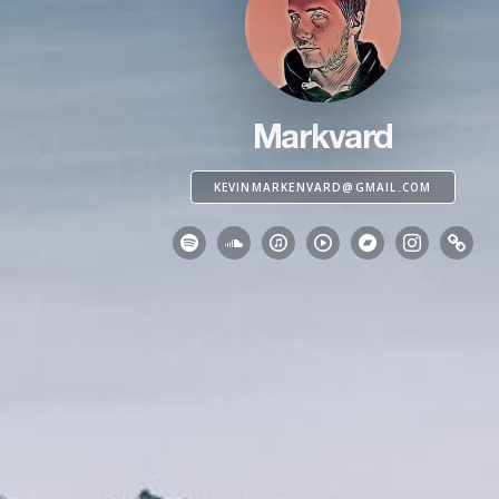
Markvard
KEVINMARKENVARD@GMAIL.COM