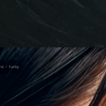
nic
Funky
/