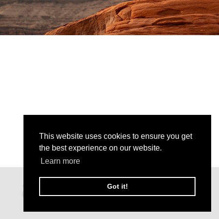
This website uses cookies to ensure you get
the best experience on our website.
Learn more
Got it!