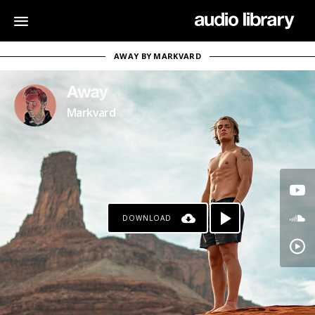
AWAY BY MARKVARD
Away
Markvard
DOWNLOAD