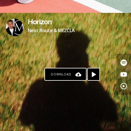
Horizon
Next Route & MEZCLA
DOWNLOAD