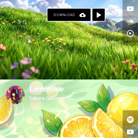
DOWNLOAD
Lemonade
Sakura Girl