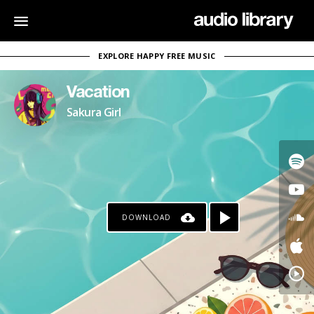
EXPLORE HAPPY FREE MUSIC
Vacation
Sakura Girl
DOWNLOAD