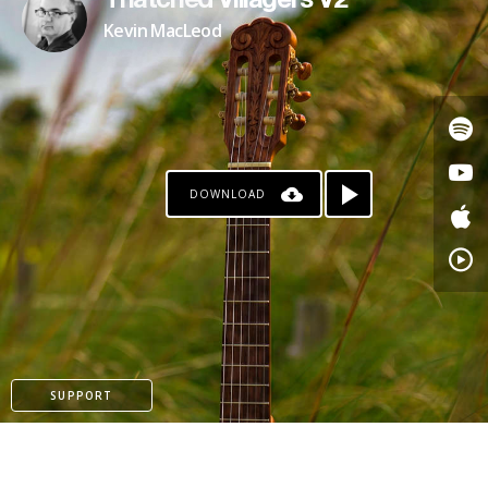
Thatched Villagers V2
Kevin MacLeod
DOWNLOAD
PATREON
SUPPORT