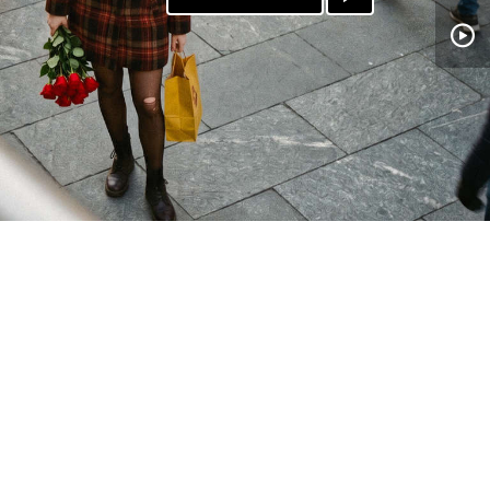
PATREON