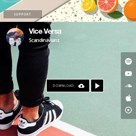
SUPPORT
Vice Versa
Scandinavianz
DOWNLOAD
PATREON