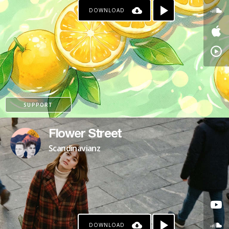
DOWNLOAD
SUPPORT
Flower Street
Scandinavianz
DOWNLOAD