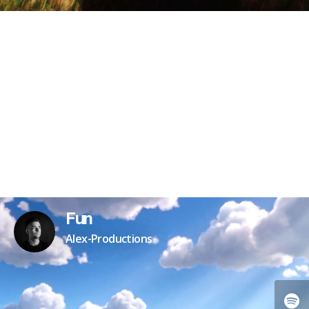
Fun
Alex-Productions