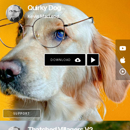
Quirky Dog
Kevin MacLeod
DOWNLOAD
SUPPORT