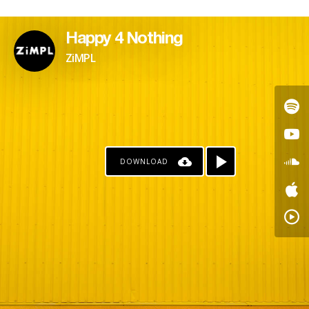
Happy 4 Nothing
ZiMPL
DOWNLOAD