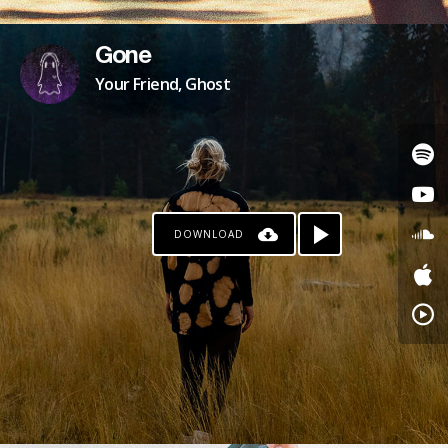
Gone
Your Friend, Ghost
DOWNLOAD