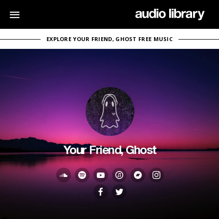
EXPLORE YOUR FRIEND, GHOST FREE MUSIC
Your Friend, Ghost