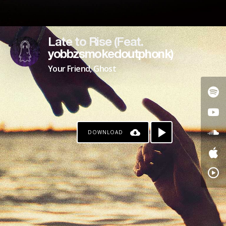
Late to Rise (Feat.
yobbzsmokedoutphonk)
Your Friend, Ghost
DOWNLOAD