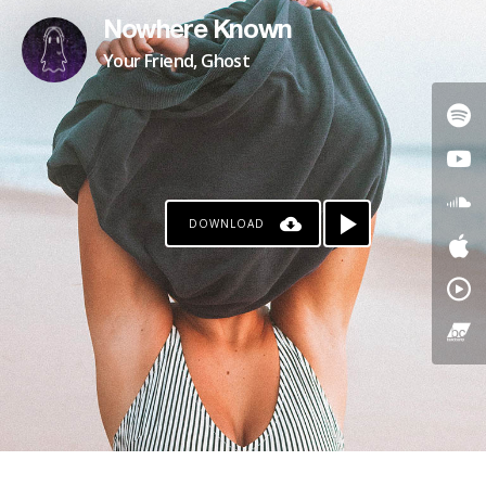
Nowhere Known
Your Friend, Ghost
DOWNLOAD