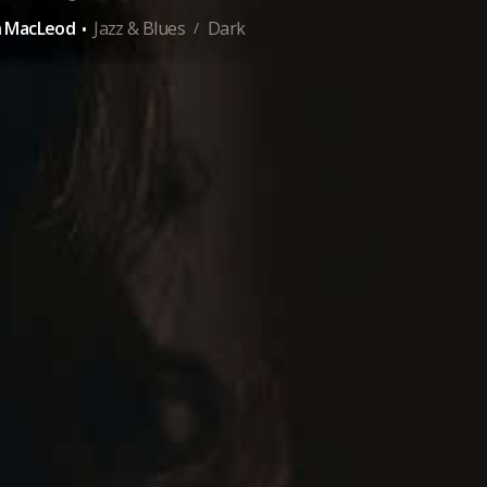
·
n MacLeod
Jazz & Blues
Dark
/