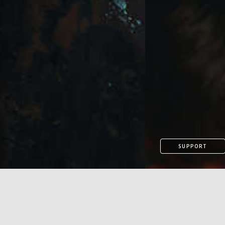
SUPPORT