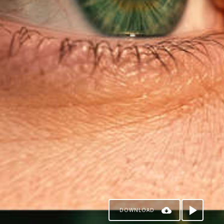
DOWNLOAD