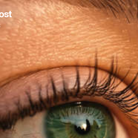
ost
k