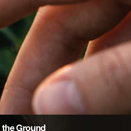
 the Ground