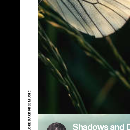
EXPLORE DARK FREE MUSIC
Shadows and 