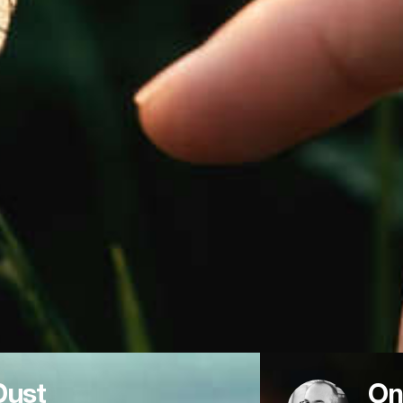
Dust
On