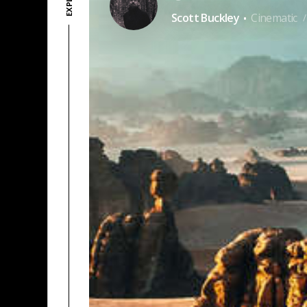
·
Scott Buckley
Cinematic
/