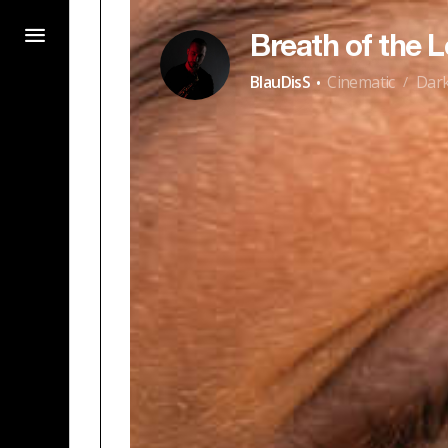
Breath of the L
·
BlauDisS
Cinematic
Dar
/