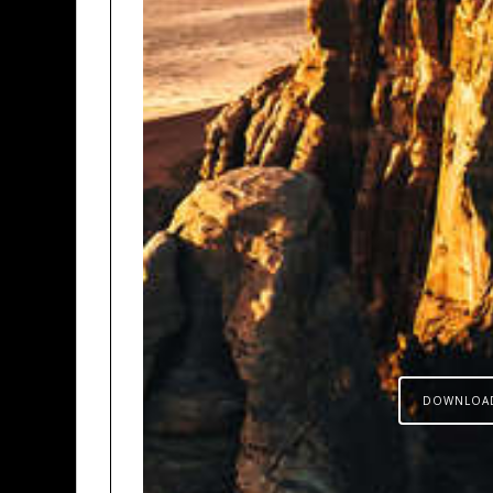
DOWNLOA