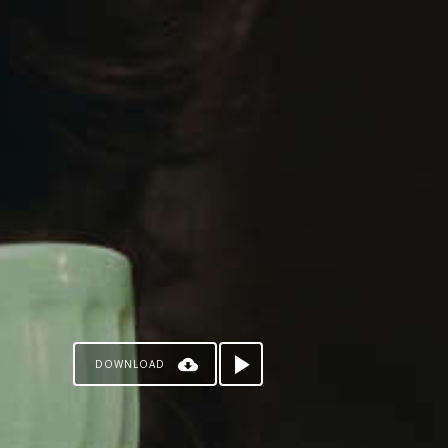
DOWNLOAD