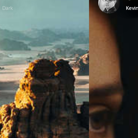
Dark
Kevi