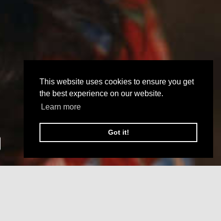
This website uses cookies to ensure you get
the best experience on our website.
Learn more
Got it!