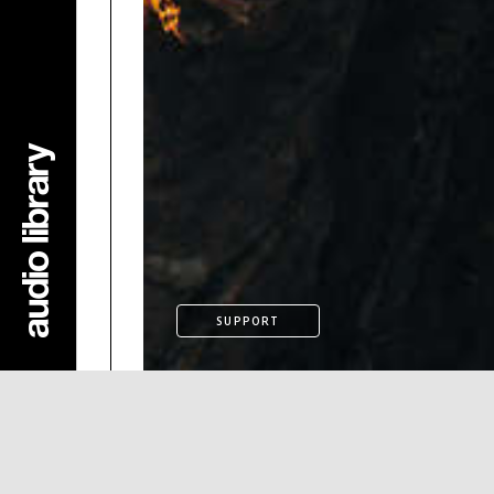
SUPPORT