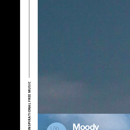
EXPLORE INSPIRATIONAL FREE MUSIC
Moody