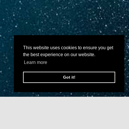
This website uses cookies to ensure you get
the best experience on our website.
Learn more
Got it!