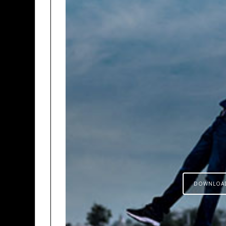
DOWNLOA