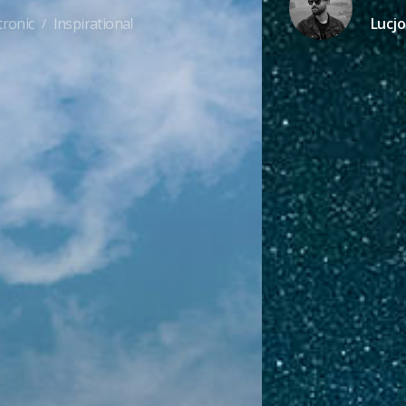
tronic
Inspirational
Lucjo
/