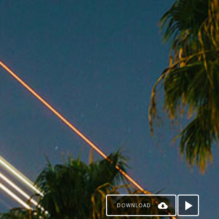
DOWNLOAD