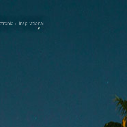
ctronic
Inspirational
/