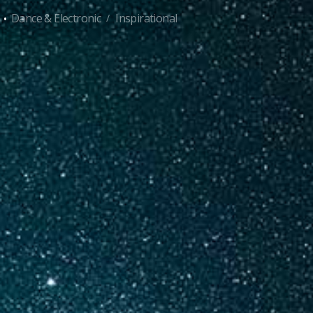
·
Dance & Electronic
Inspirational
/