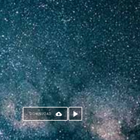
DOWNLOAD