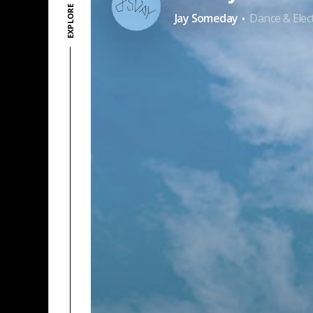
·
Jay Someday
Dance & Elec