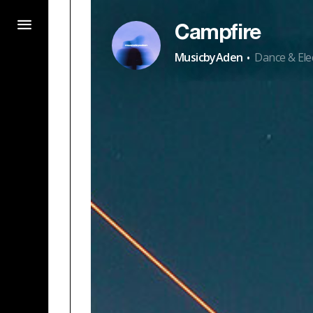
Campfire
·
MusicbyAden
Dance & Ele