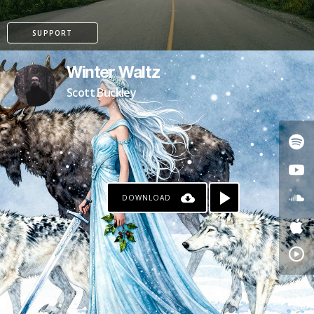
SUPPORT
Winter Waltz
Scott Buckley
DOWNLOAD
PATREON