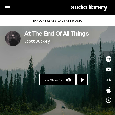
EXPLORE CLASSICAL FREE MUSIC
At The End Of All Things
Scott Buckley
DOWNLOAD