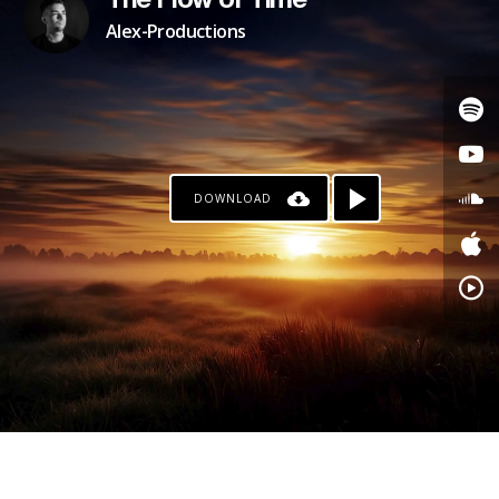
The Flow of Time
Alex-Productions
DOWNLOAD
PATREON