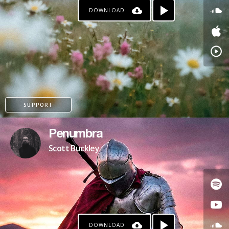
DOWNLOAD
SUPPORT
Penumbra
Scott Buckley
DOWNLOAD