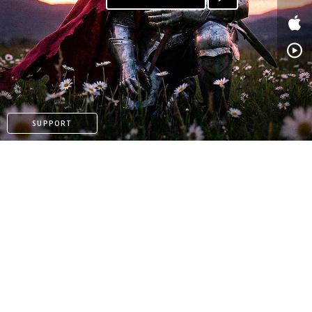
PATREON
SUPPORT