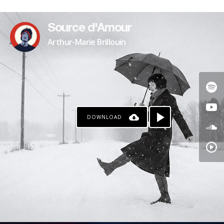
PATREON
Source d'Amour
Arthur-Marie Brillouin
DOWNLOAD