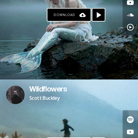
DOWNLOAD
Wildflowers
Scott Buckley