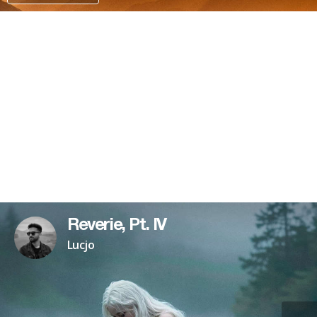
PATREON
Reverie, Pt. IV
Lucjo