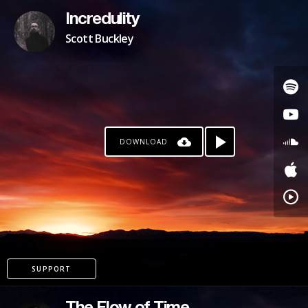
Incredulity
Scott Buckley
DOWNLOAD
SUPPORT