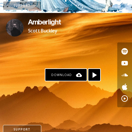
SUPPORT
Amberlight
Scott Buckley
DOWNLOAD
PATREON
SUPPORT