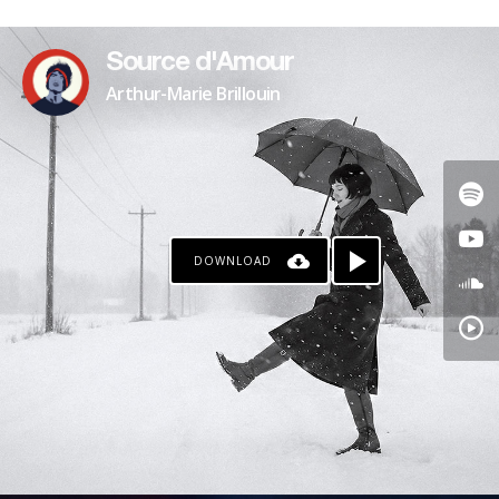
PATREON
Source d'Amour
Arthur-Marie Brillouin
DOWNLOAD