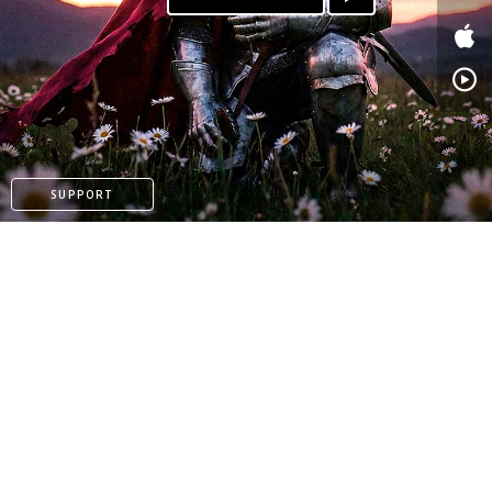
PATREON
SUPPORT