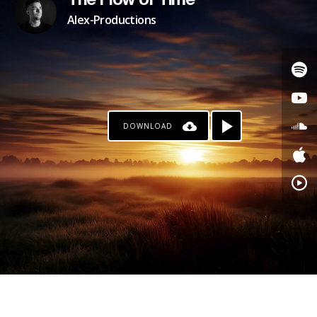
The Flow of Time
Alex-Productions
DOWNLOAD
PATREON