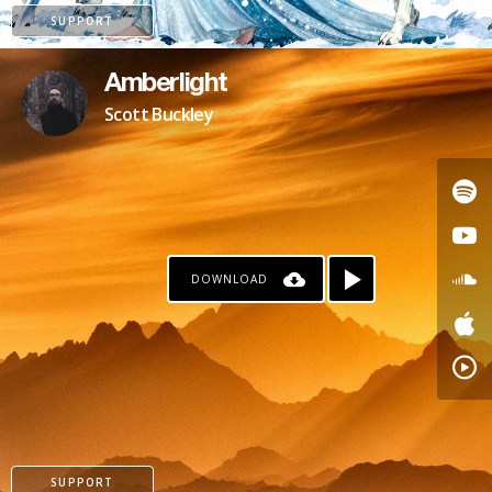
SUPPORT
Amberlight
Scott Buckley
DOWNLOAD
PATREON
SUPPORT