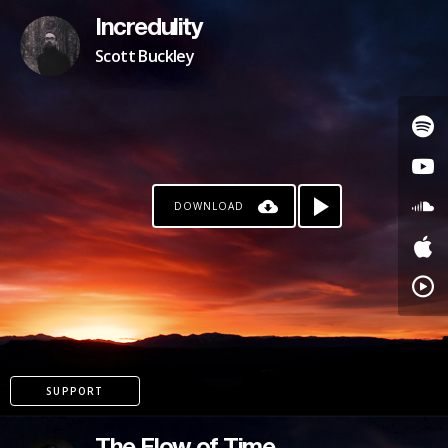
Incredulity
Scott Buckley
DOWNLOAD
SUPPORT