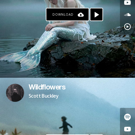
DOWNLOAD
Wildflowers
Scott Buckley