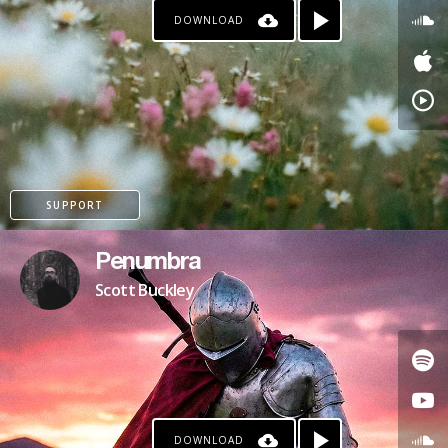
DOWNLOAD
SUPPORT
Penumbra
Scott Buckley
DOWNLOAD