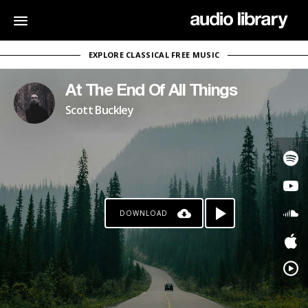
EXPLORE CLASSICAL FREE MUSIC
At The End Of All Things
Scott Buckley
DOWNLOAD