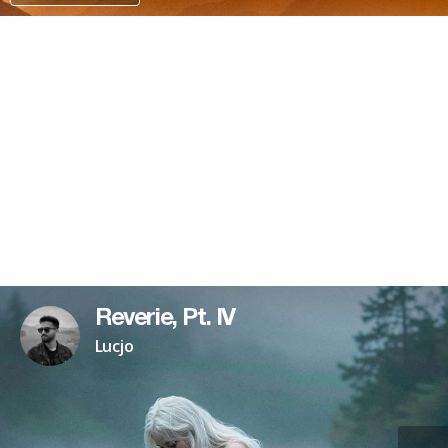
PATREON
Reverie, Pt. IV
Lucjo