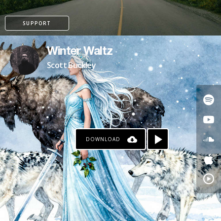
SUPPORT
Winter Waltz
Scott Buckley
DOWNLOAD
PATREON