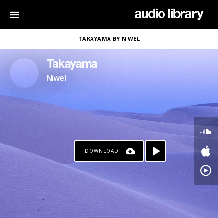
TAKAYAMA BY NIWEL
Takayama
Niwel
DOWNLOAD