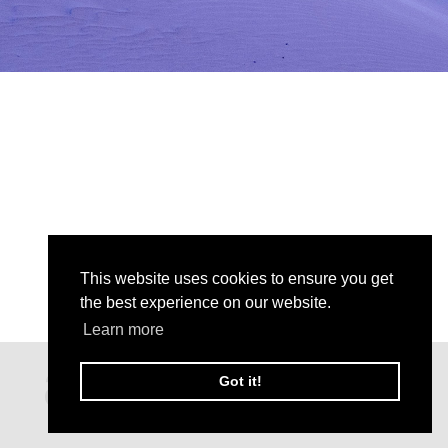
This website uses cookies to ensure you get
the best experience on our website.
Learn more
Got it!