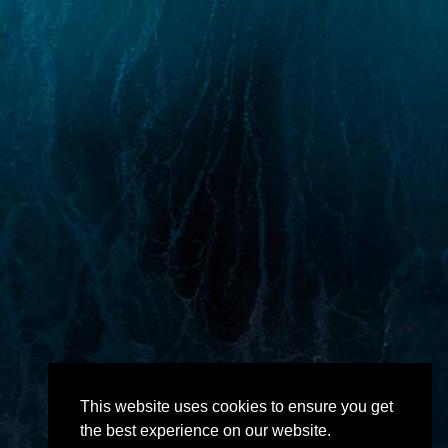
This website uses cookies to ensure you get
the best experience on our website.