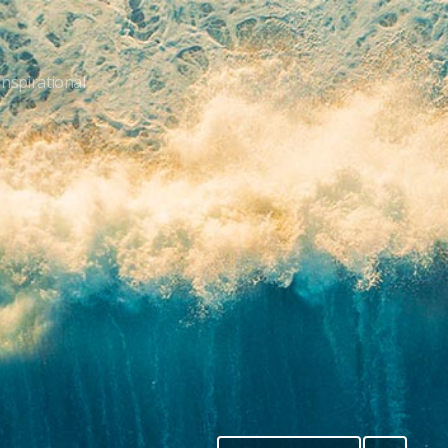
Inspirational