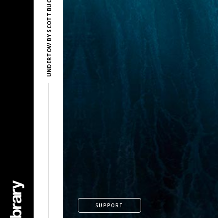
UNDERTOW BY SCOTT BUCKLEY
SUPPORT