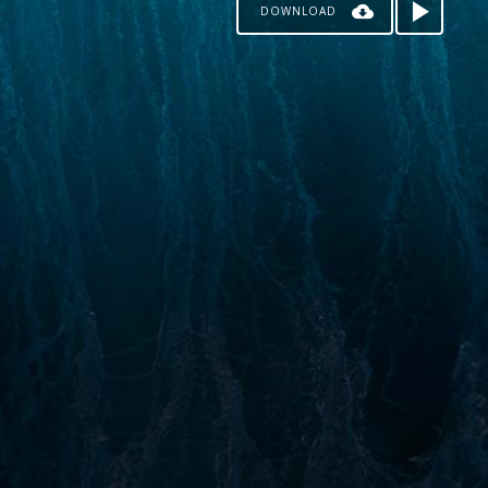
DOWNLOAD