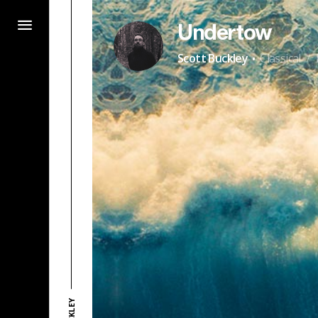
Undertow
·
Scott Buckley
Classical
/