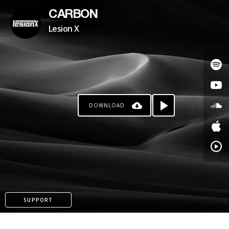
CARBON
Lesion X
DOWNLOAD
PATREON
SUPPORT