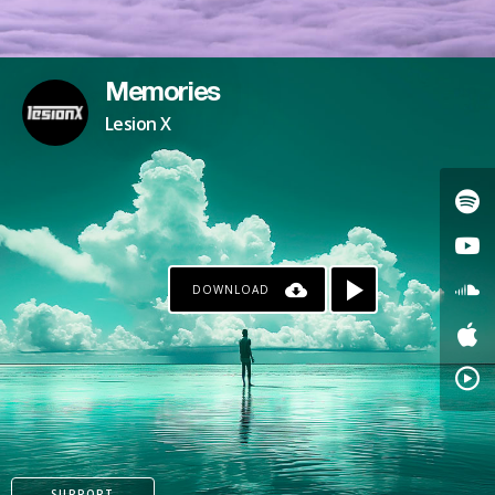
Memories
Lesion X
DOWNLOAD
SUPPORT