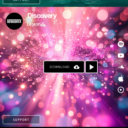
Discovery
Lesion X
DOWNLOAD
PATREON
SUPPORT