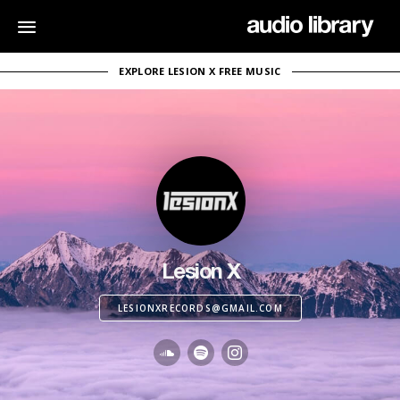
EXPLORE LESION X FREE MUSIC
Lesion X
LESIONXRECORDS@GMAIL.COM