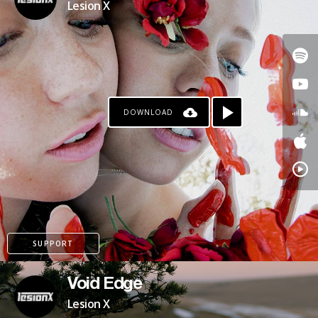
Lesion X
DOWNLOAD
PATREON
SUPPORT
Void Edge
Lesion X