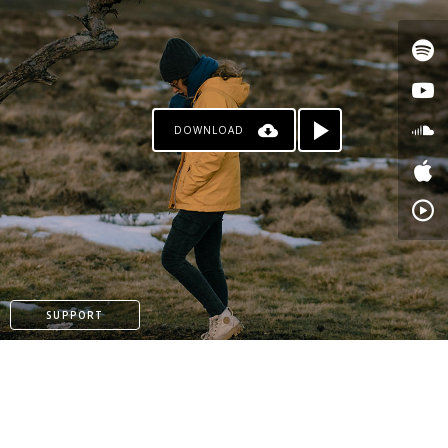
DOWNLOAD
PATREON
SUPPORT