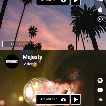
DOWNLOAD
SUPPORT
Majesty
Lesion X
DOWNLOAD