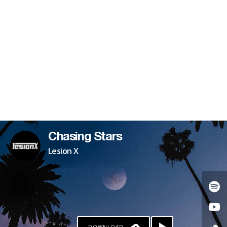
PATREON
Chasing Stars
Lesion X