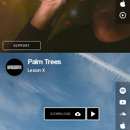
PATREON
SUPPORT
Palm Trees
Lesion X
DOWNLOAD