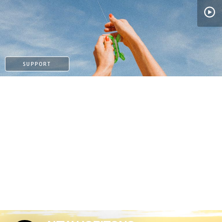
PATREON
SUPPORT
PATREON