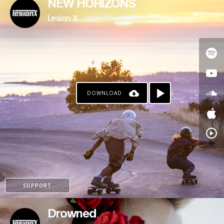
NEW HORIZONS
Lesion X
DOWNLOAD
SUPPORT
Drowned