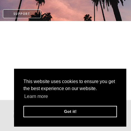
SUPPORT
This website uses cookies to ensure you get
the best experience on our website.
Learn more
PATREON
Got it!