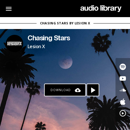
CHASING STARS BY LESION X
Chasing Stars
Lesion X
DOWNLOAD