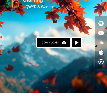
Starting
LiQWYD & Waesto
DOWNLOAD