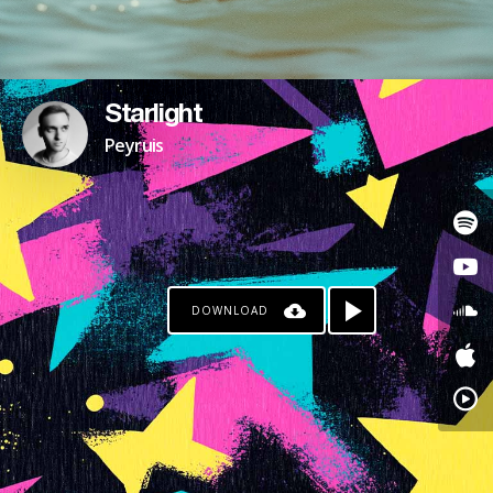
Starlight
Peyruis
DOWNLOAD