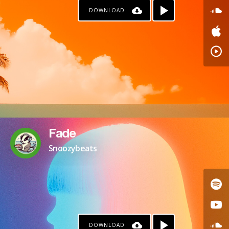
DOWNLOAD
PAYPAL
Fade
Snoozybeats
DOWNLOAD