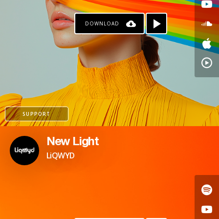
DOWNLOAD
SUPPORT
New Light
LiQWYD