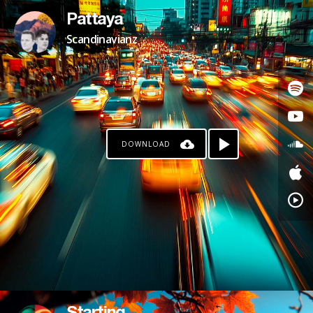
Pattaya
Scandinavianz
DOWNLOAD