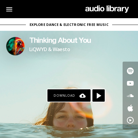
EXPLORE DANCE & ELECTRONIC FREE MUSIC
Thinking About You
LiQWYD & Waesto
DOWNLOAD