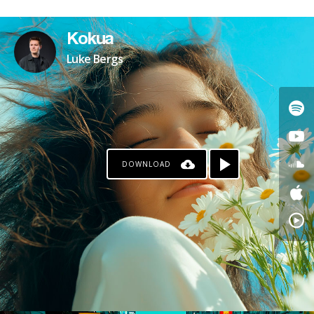
Kokua
Luke Bergs
DOWNLOAD