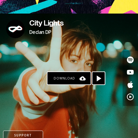
City Lights
Declan DP
DOWNLOAD
SUPPORT