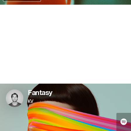
KO-FI
Fantasy
KV