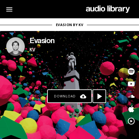
EVASION BY KV
Evasion
KV
DOWNLOAD