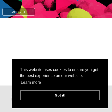
SUPPORT
This website uses cookies to ensure you get
the best experience on our website.
Learn more
PAYPAL
Got it!