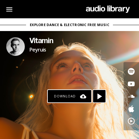
EXPLORE DANCE & ELECTRONIC FREE MUSIC
Vitamin
Peyruis
DOWNLOAD