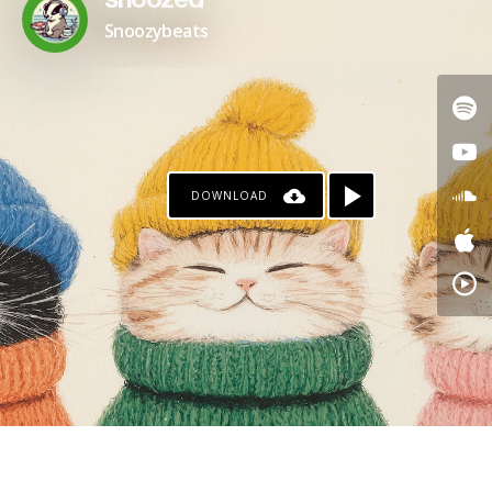
snoozed
Snoozybeats
DOWNLOAD
PAYPAL