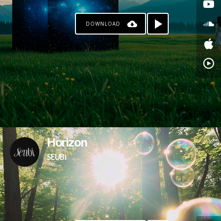
DOWNLOAD
Horizon
SEUBi