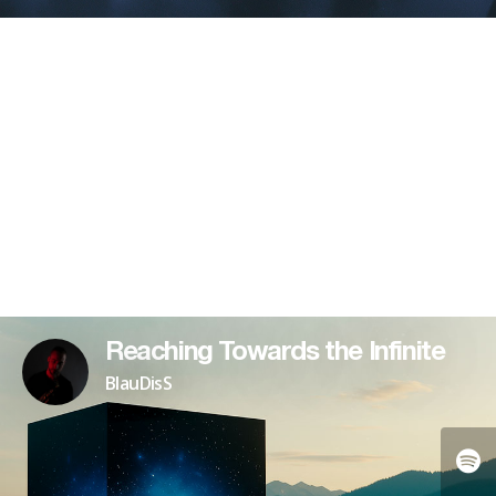
Reaching Towards the Infinite
BlauDisS