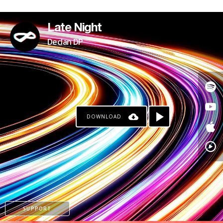
PATREON
Late Night
Declan DP
DOWNLOAD
SUPPORT