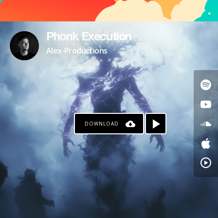
Phonk Execution
Alex-Productions
DOWNLOAD