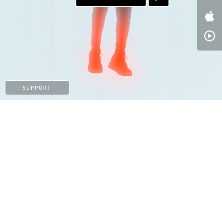
SUPPORT