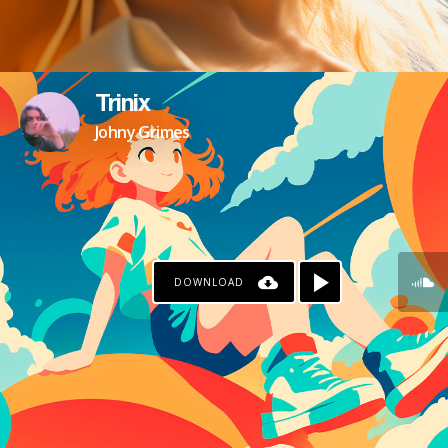
Trinix
Johny Grimes
DOWNLOAD