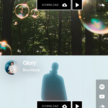
DOWNLOAD
Glory
Roa Music
DOWNLOAD