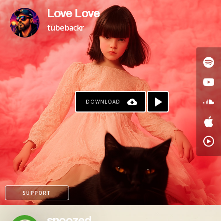
Love Love
tubebackr
DOWNLOAD
KO-FI
SUPPORT