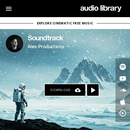
EXPLORE CINEMATIC FREE MUSIC
Soundtrack
Alex-Productions
DOWNLOAD