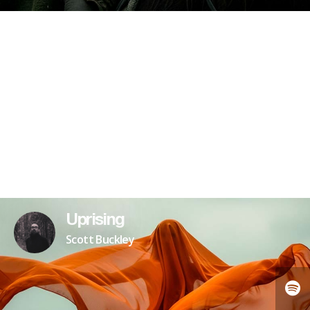
Uprising
Scott Buckley