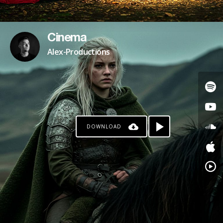
Cinema
Alex-Productions
DOWNLOAD