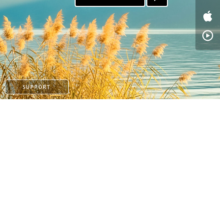
SUPPORT