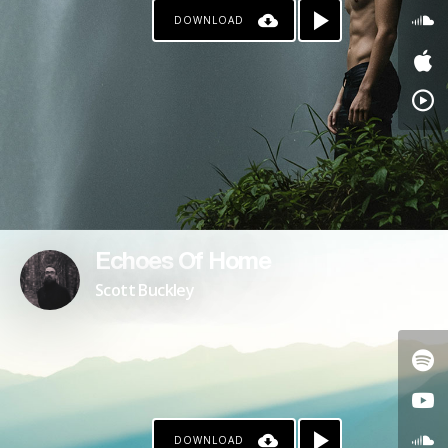
DOWNLOAD
PATREON
Echoes Of Home
Scott Buckley
DOWNLOAD