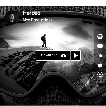
PATREON
Heroes
Alex-Productions
DOWNLOAD