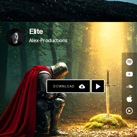
Elite
Alex-Productions
DOWNLOAD