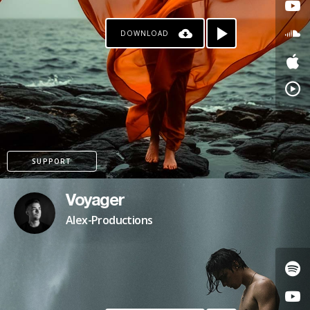
DOWNLOAD
SUPPORT
Voyager
Alex-Productions