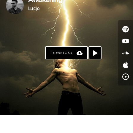
Awakening
Lucjo
DOWNLOAD