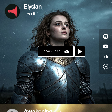
Elysian
Limujii
DOWNLOAD