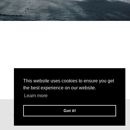
This website uses cookies to ensure you get
the best experience on our website.
Learn more
Got it!