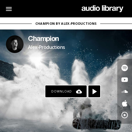
CHAMPION BY ALEX-PRODUCTIONS
Champion
Alex-Productions
DOWNLOAD