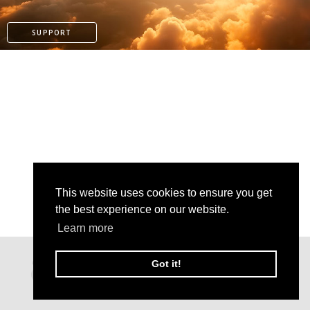
SUPPORT
This website uses cookies to ensure you get
the best experience on our website.
Learn more
PATREON
Got it!