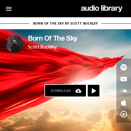
BORN OF THE SKY BY SCOTT BUCKLEY
Born Of The Sky
Scott Buckley
DOWNLOAD