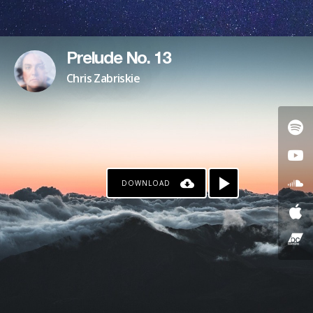
Prelude No. 13
Chris Zabriskie
DOWNLOAD