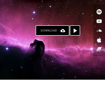
DOWNLOAD