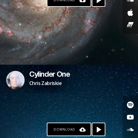
DOWNLOAD
Cylinder One
Chris Zabriskie
DOWNLOAD