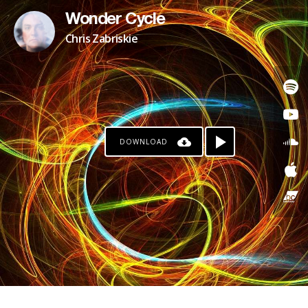
Wonder Cycle
Chris Zabriskie
DOWNLOAD