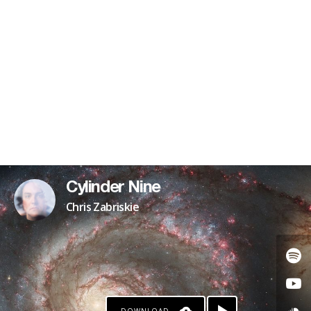
Cylinder Nine
Chris Zabriskie