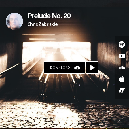
Prelude No. 20
Chris Zabriskie
DOWNLOAD