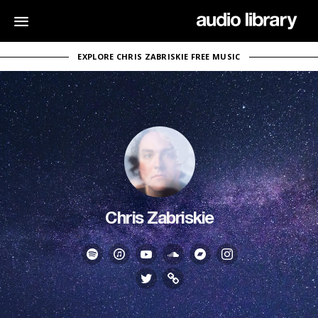
EXPLORE CHRIS ZABRISKIE FREE MUSIC
Chris Zabriskie