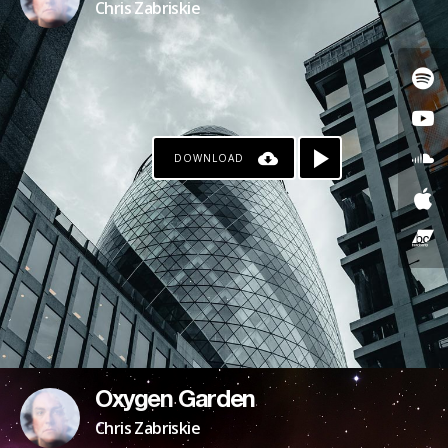
Chris Zabriskie
DOWNLOAD
Oxygen Garden
Chris Zabriskie