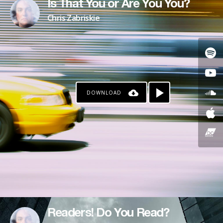
Is That You or Are You You?
Chris Zabriskie
DOWNLOAD
Readers! Do You Read?