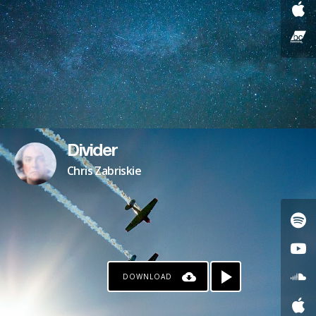
Divider
Chris Zabriskie
DOWNLOAD