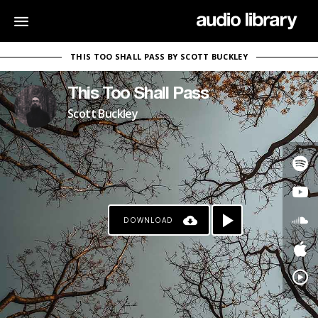
THIS TOO SHALL PASS BY SCOTT BUCKLEY
This Too Shall Pass
Scott Buckley
DOWNLOAD