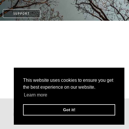
SUPPORT
This website uses cookies to ensure you get
the best experience on our website.
Learn more
PATREON
Got it!