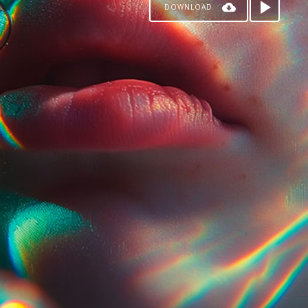
DOWNLOAD