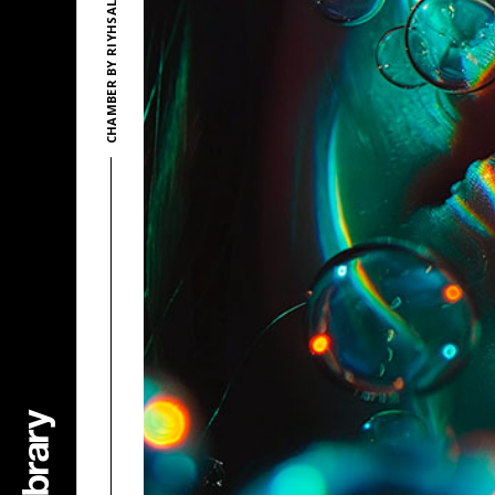
CHAMBER BY RIYHSAL