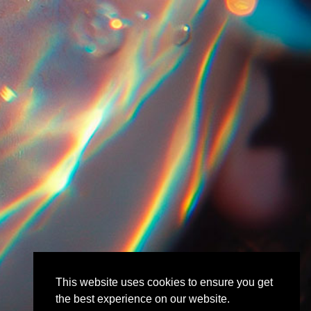
This website uses cookies to ensure you get
the best experience on our website.