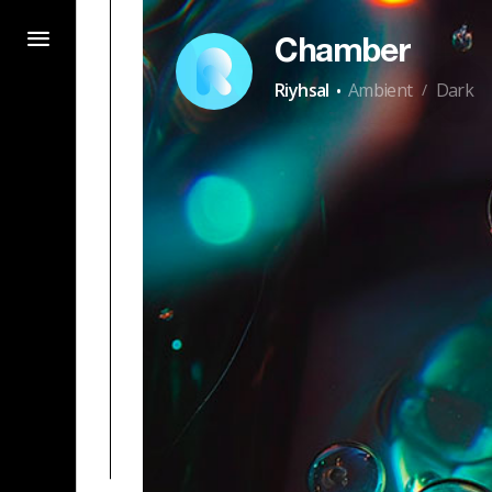
Chamber
·
Riyhsal
Ambient
Dark
/