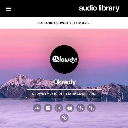
EXPLORE QLOWDY FREE MUSIC
Qlowdy
QLOWDYMUSIC.OFFICIAL@GMAIL.COM