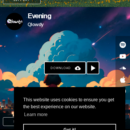
Evening
Qlowdy
DOWNLOAD
PATREON
This website uses cookies to ensure you get
the best experience on our website.
Learn more
SUPPORT
Got it!