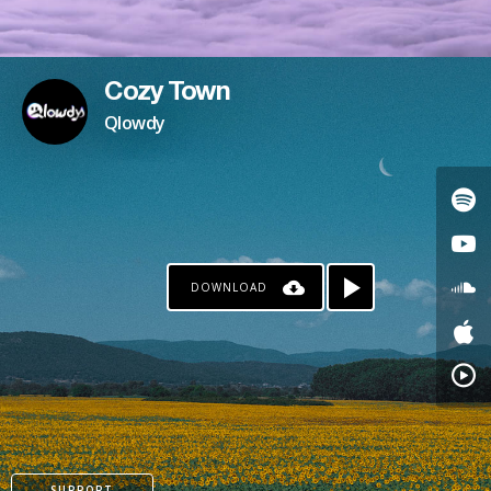
Cozy Town
Qlowdy
DOWNLOAD
SUPPORT