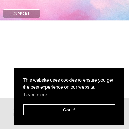
SUPPORT
This website uses cookies to ensure you get
the best experience on our website.
Learn more
PATREON
Got it!