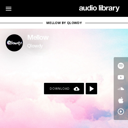
MELLOW BY QLOWDY
Mellow
Qlowdy
DOWNLOAD