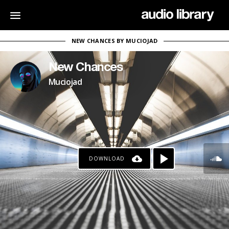
NEW CHANCES BY MUCIOJAD
New Chances
Muciojad
DOWNLOAD