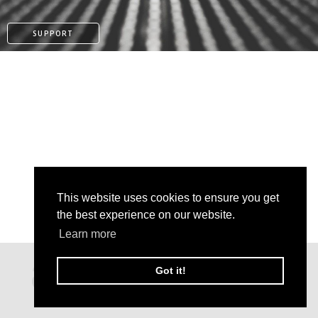
SUPPORT
This website uses cookies to ensure you get
the best experience on our website.
Learn more
PATREON
Got it!