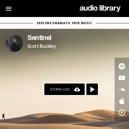
EXPLORE DRAMATIC FREE MUSIC
Sentinel
Scott Buckley
DOWNLOAD