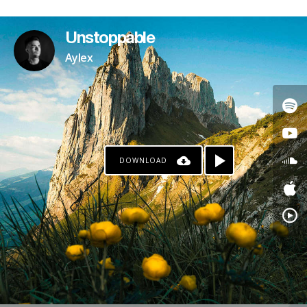
PATREON
Unstoppable
Aylex
DOWNLOAD