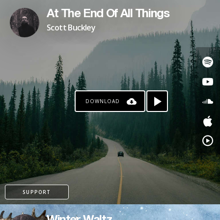
At The End Of All Things
Scott Buckley
DOWNLOAD
SUPPORT