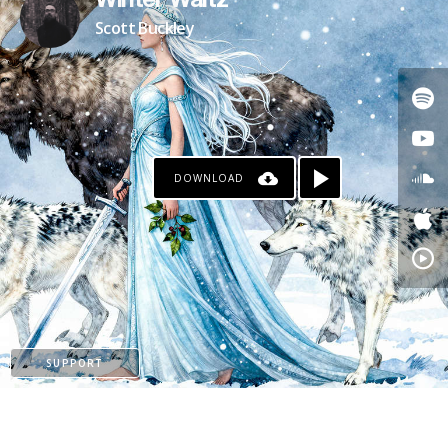
Winter Waltz
Scott Buckley
DOWNLOAD
PATREON
SUPPORT