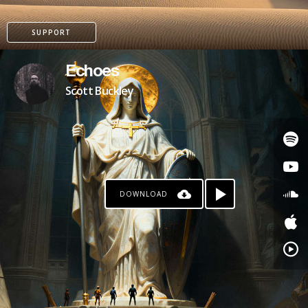
SUPPORT
Echoes
Scott Buckley
DOWNLOAD
PATREON