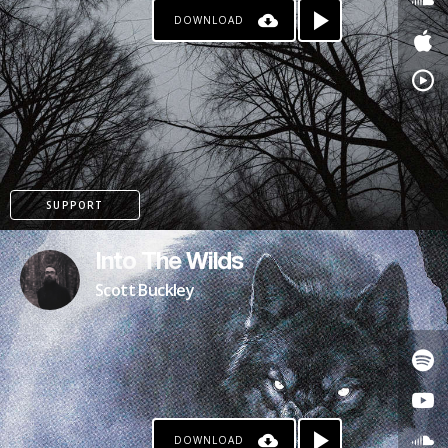
DOWNLOAD
SUPPORT
Into The Wilds
Scott Buckley
DOWNLOAD