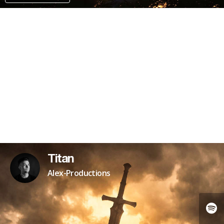
PATREON
Titan
Alex-Productions