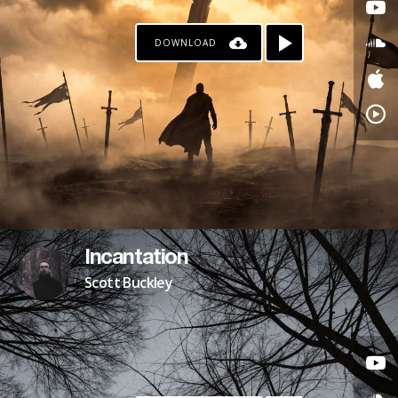
DOWNLOAD
Incantation
Scott Buckley