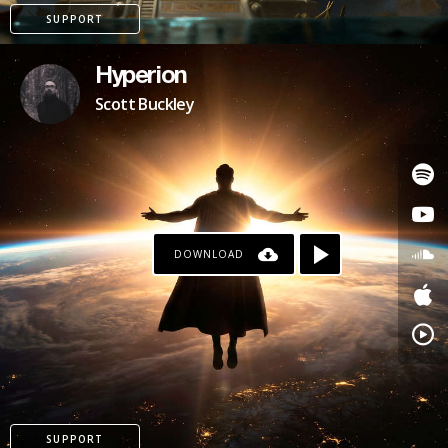
SUPPORT
Hyperion
Scott Buckley
DOWNLOAD
PATREON
SUPPORT