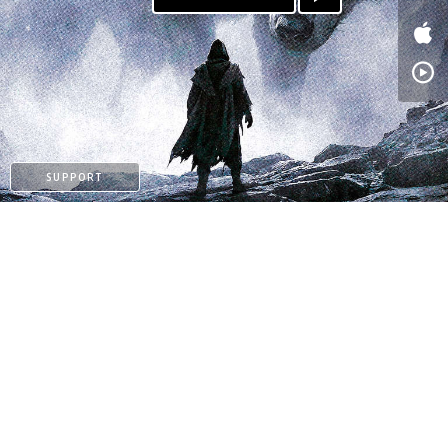
PATREON
SUPPORT