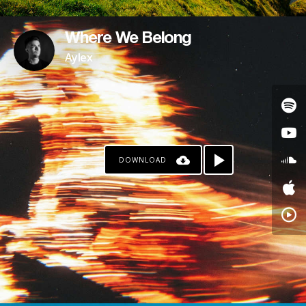
Where We Belong
Aylex
DOWNLOAD