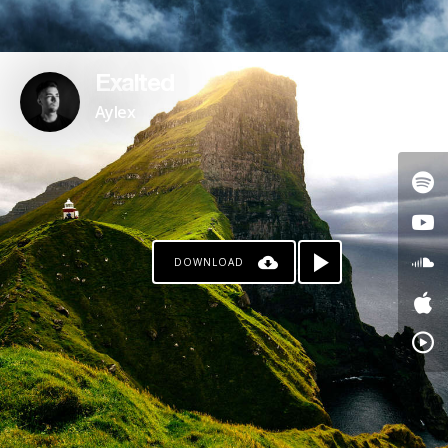
Exalted
Aylex
DOWNLOAD