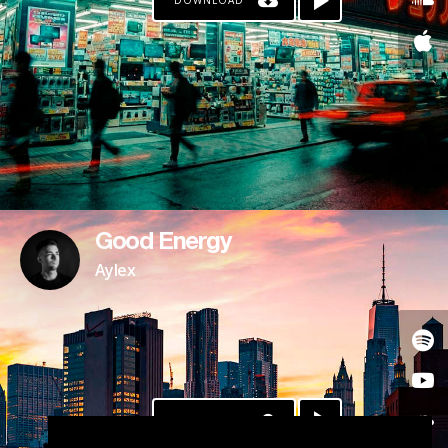
DOWNLOAD
Good Energy
Aylex
DOWNLOAD