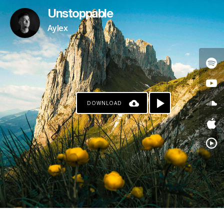
Unstoppable
Aylex
DOWNLOAD