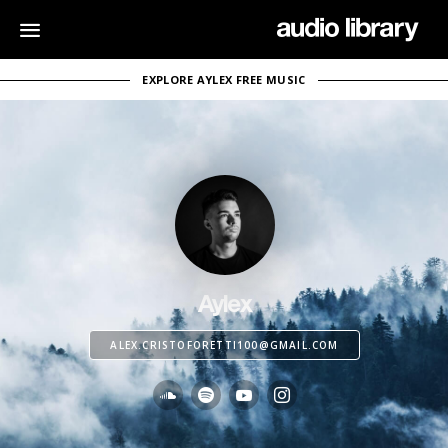
EXPLORE AYLEX FREE MUSIC
Aylex
ALEX.CRISTOFORETTI100@GMAIL.COM