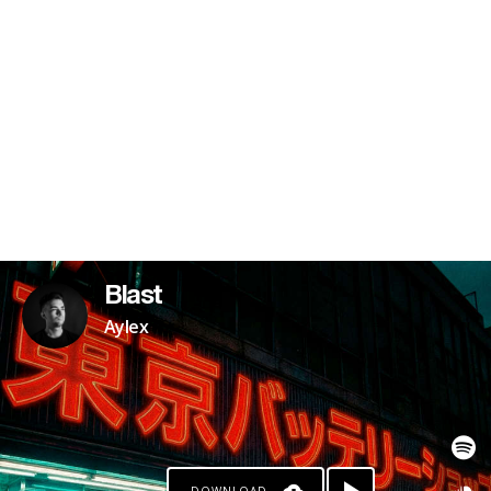
Blast
Aylex