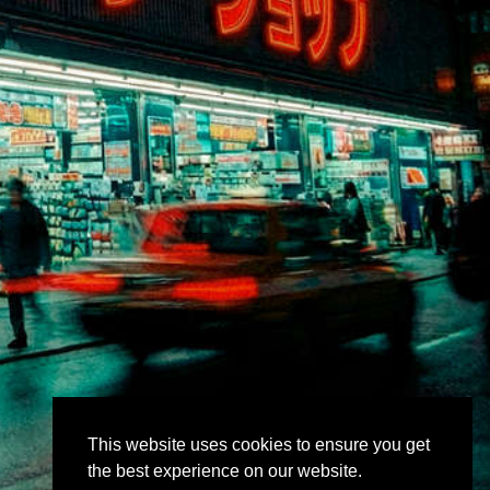
This website uses cookies to ensure you get
the best experience on our website.