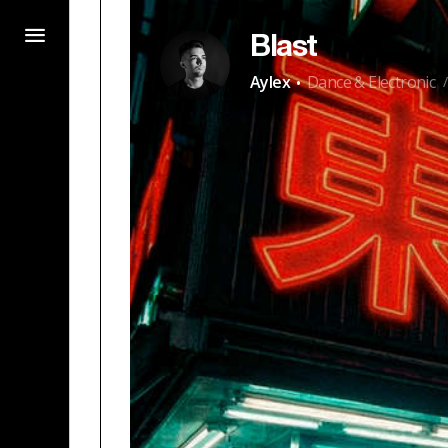
Blast
·
Aylex
Dance & Electronic