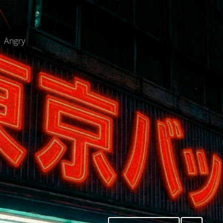
Angry
/