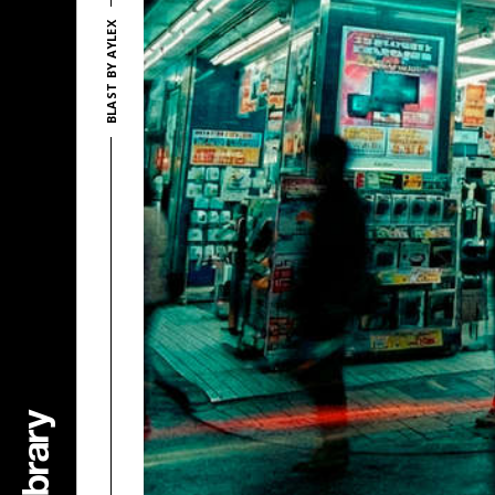
BLAST BY AYLEX