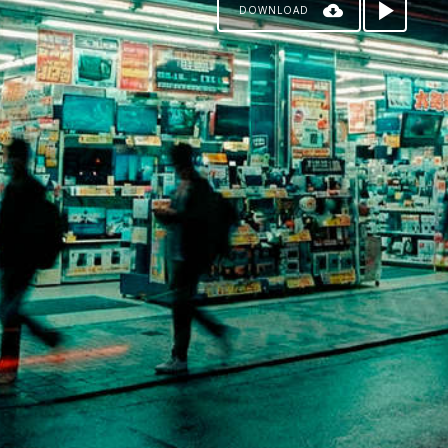
DOWNLOAD