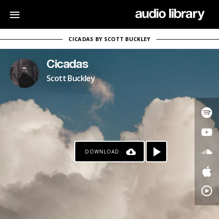
CICADAS BY SCOTT BUCKLEY
Cicadas
Scott Buckley
DOWNLOAD