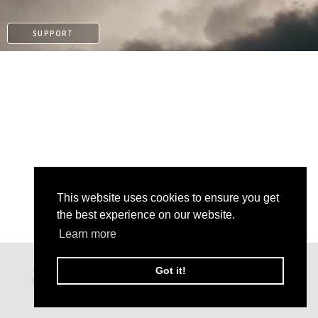
SUPPORT
This website uses cookies to ensure you get
the best experience on our website.
Learn more
PATREON
Got it!