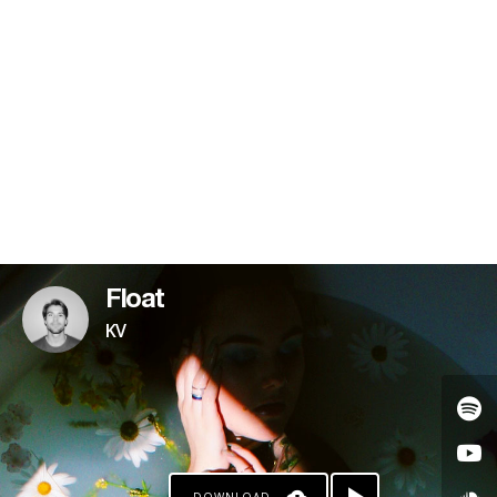
PAYPAL
Float
KV