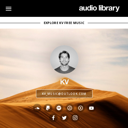
EXPLORE KV FREE MUSIC
KV
KV_MUSIC@OUTLOOK.COM