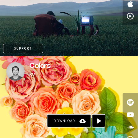
PAYPAL
SUPPORT
Colors
KV
DOWNLOAD