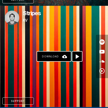
Stripes
KV
DOWNLOAD
PAYPAL
SUPPORT