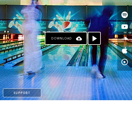
DOWNLOAD
PAYPAL
SUPPORT