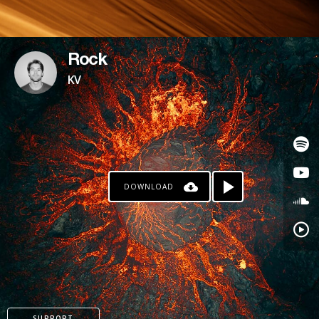
Rock
KV
DOWNLOAD
SUPPORT