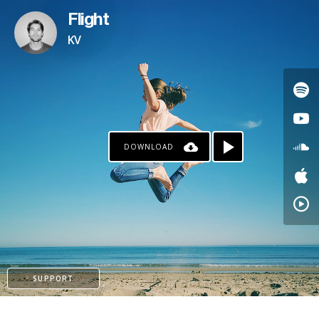
Flight
KV
DOWNLOAD
PAYPAL
SUPPORT