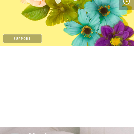
PAYPAL
SUPPORT
PAYPAL