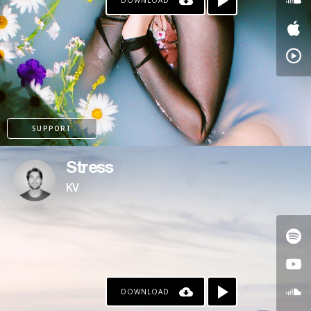
DOWNLOAD
SUPPORT
Stress
KV
DOWNLOAD