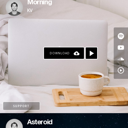
Morning
KV
DOWNLOAD
SUPPORT
Asteroid