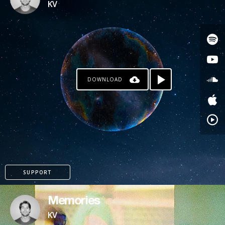
KV
DOWNLOAD
PAYPAL
SUPPORT
Memories
KV