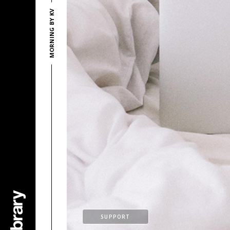
MORNING BY KV
SUPPORT