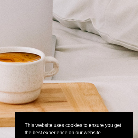
This website uses cookies to ensure you get
the best experience on our website.