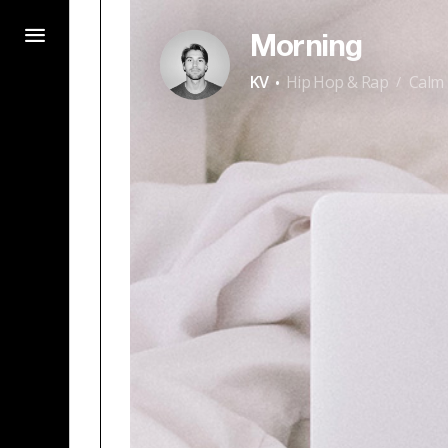
Morning
·
KV
Hip Hop & Rap
Calm
/