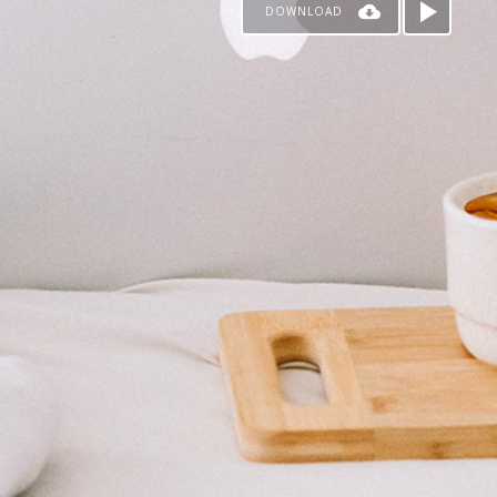
DOWNLOAD