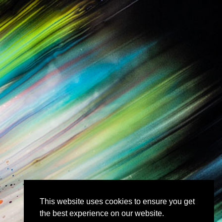
This website uses cookies to ensure you get
the best experience on our website.