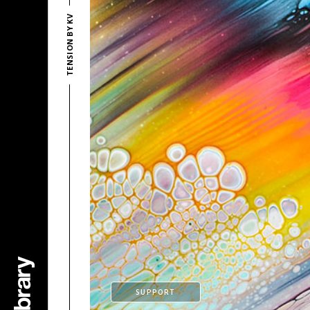
TENSION BY KV
SUPPORT