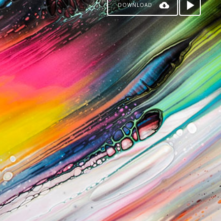
DOWNLOAD