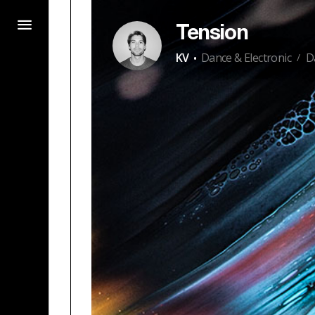
Tension
·
KV
Dance & Electronic
D
/