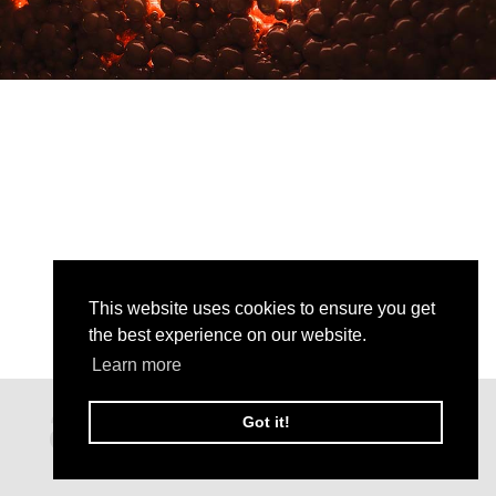
This website uses cookies to ensure you get
the best experience on our website.
Learn more
Got it!