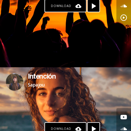
DOWNLOAD
Intención
Sapajou
DOWNLOAD