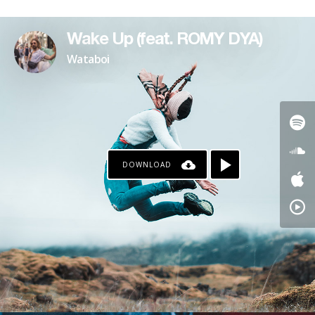
Wake Up (feat. ROMY DYA)
Wataboi
DOWNLOAD