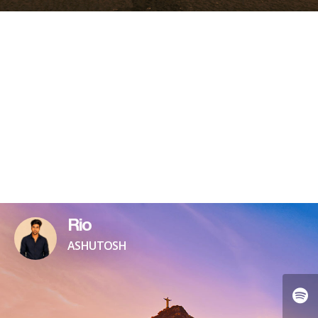
Rio
ASHUTOSH