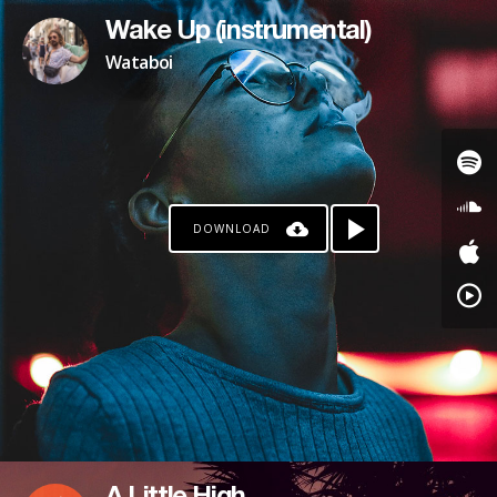
Wake Up (instrumental)
Wataboi
DOWNLOAD