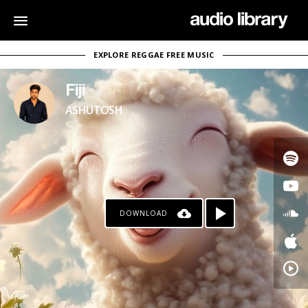
EXPLORE REGGAE FREE MUSIC
Fiji
ASHUTOSH
DOWNLOAD