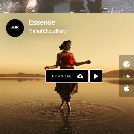
Essence
Mehul Choudhary
DOWNLOAD