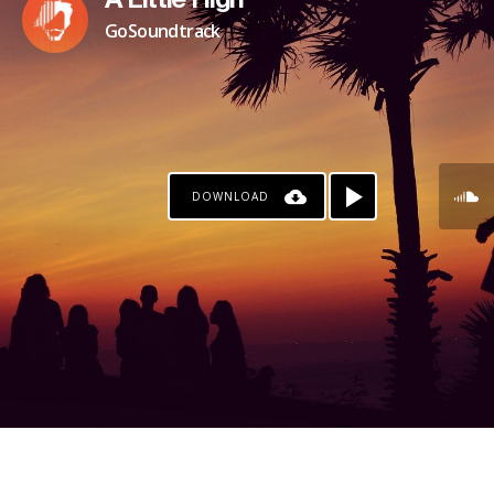
A Little High
GoSoundtrack
DOWNLOAD