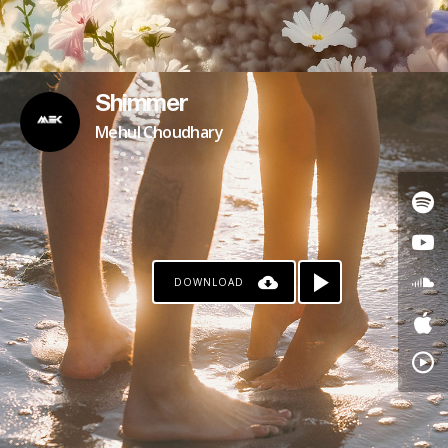
Shimmer
Mehul Choudhary
DOWNLOAD