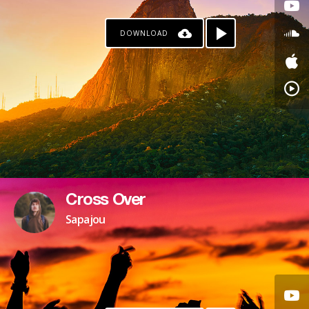
DOWNLOAD
Cross Over
Sapajou