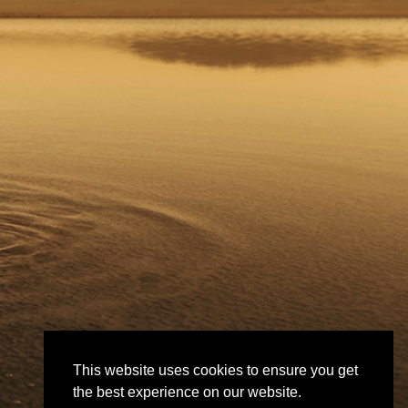
This website uses cookies to ensure you get
the best experience on our website.