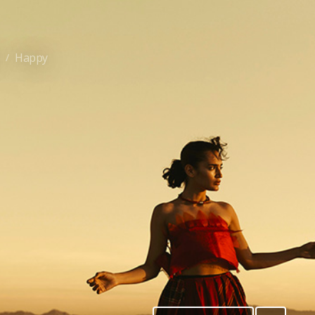
e
Happy
/