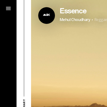
Essence
·
Mehul Choudhary
Regga