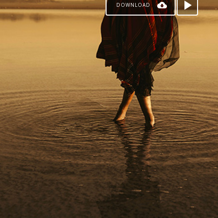
DOWNLOAD