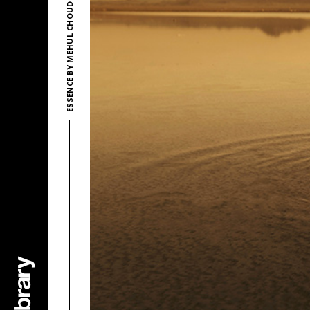
ESSENCE BY MEHUL CHOUDHARY