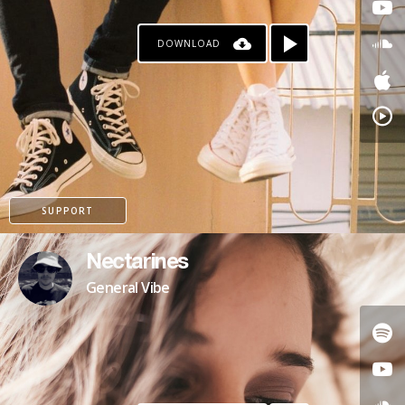
DOWNLOAD
SUPPORT
Nectarines
General Vibe