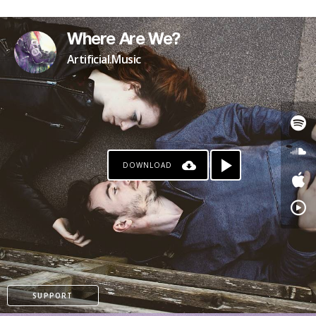
Where Are We?
Artificial.Music
DOWNLOAD
SUPPORT