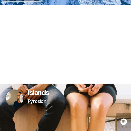
PAYPAL
PATREON
Islands
Pyrosion