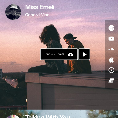
Miss Emeli
General Vibe
DOWNLOAD
PAYPAL
PATREON