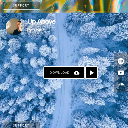
SUPPORT
Up Above
Pyrosion
DOWNLOAD
PAYPAL
PATREON
SUPPORT