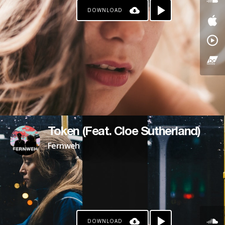
DOWNLOAD
PAYPAL
PATREON
Token (Feat. Cloe Sutherland)
Fernweh
DOWNLOAD