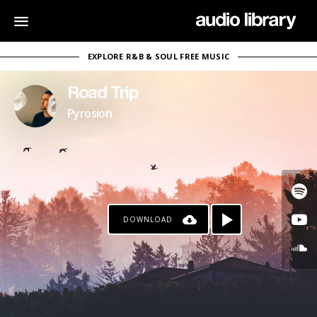
EXPLORE R&B & SOUL FREE MUSIC
Road Trip
Pyrosion
DOWNLOAD