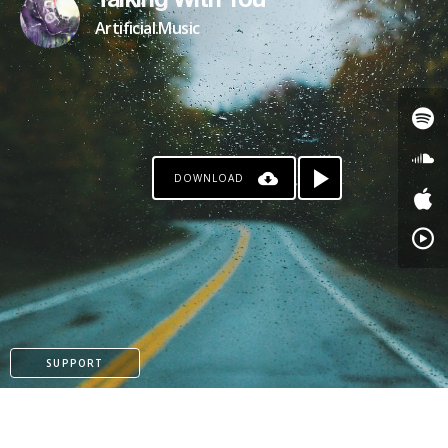
Talking With You
Artificial.Music
DOWNLOAD
SUPPORT