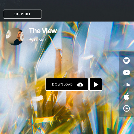
SUPPORT
The View
Pyrosion
DOWNLOAD
PAYPAL
PATREON