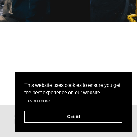
This website uses cookies to ensure you get
the best experience on our website.
Learn more
Got it!