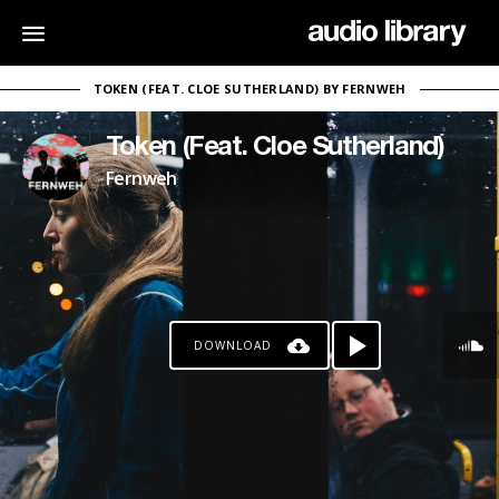
TOKEN (FEAT. CLOE SUTHERLAND) BY FERNWEH
Token (Feat. Cloe Sutherland)
Fernweh
DOWNLOAD