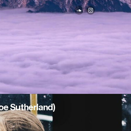
loe Sutherland)
lm