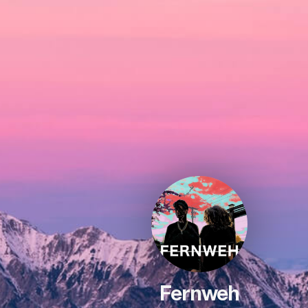
Fernweh