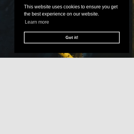
This website uses cookies to ensure you get
the best experience on our website.
Learn more
Got it!