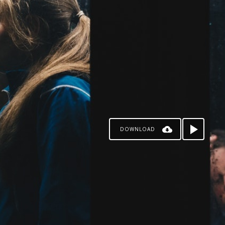
DOWNLOAD