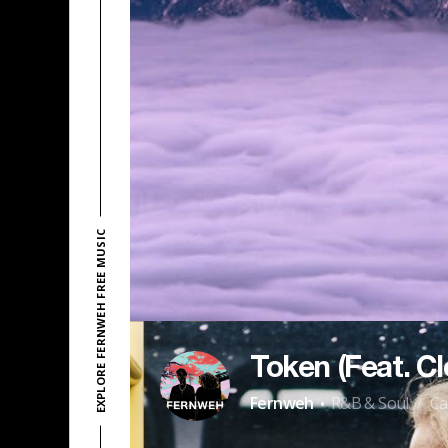
EXPLORE FERNWEH FREE MUSIC
Token (Feat. C
·
Fernweh
R&B & Soul
Ca
/