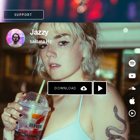
SUPPORT
Jazzy
sakura Hz
DOWNLOAD
PATREON