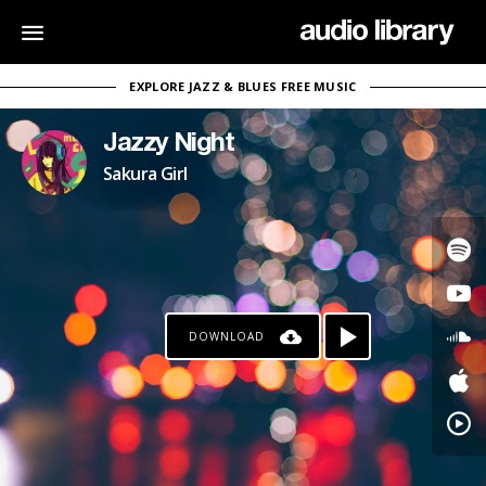
EXPLORE JAZZ & BLUES FREE MUSIC
Jazzy Night
Sakura Girl
DOWNLOAD