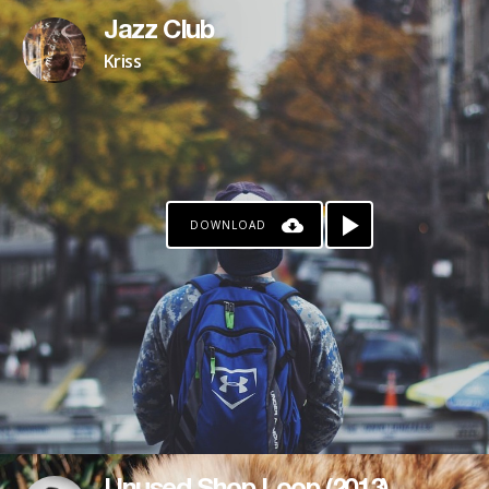
Jazz Club
Kriss
DOWNLOAD