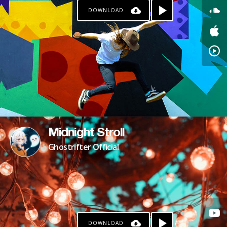
DOWNLOAD
KO-FI
Midnight Stroll
Ghostrifter Official
DOWNLOAD