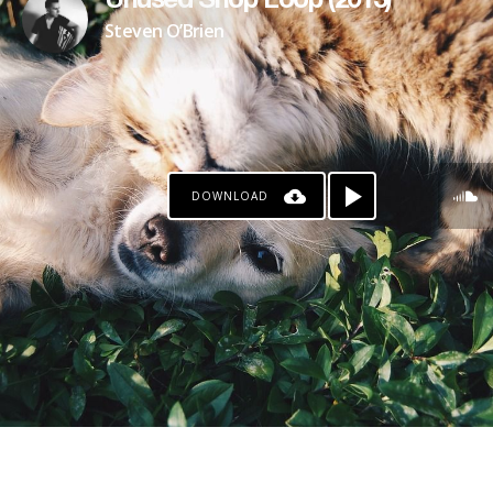
Unused Shop Loop (2013)
Steven O’Brien
DOWNLOAD