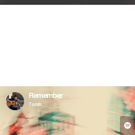
Remember
Tomh.