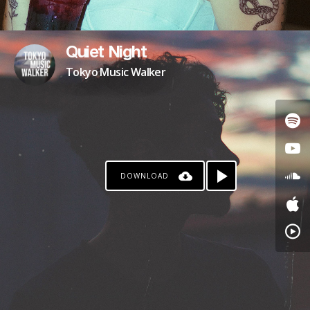
Quiet Night
Tokyo Music Walker
DOWNLOAD