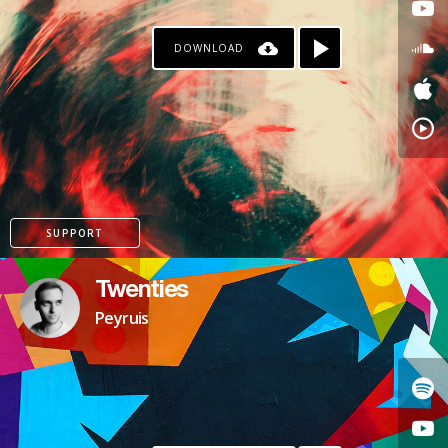
DOWNLOAD
SUPPORT
Twenties
Peyruis