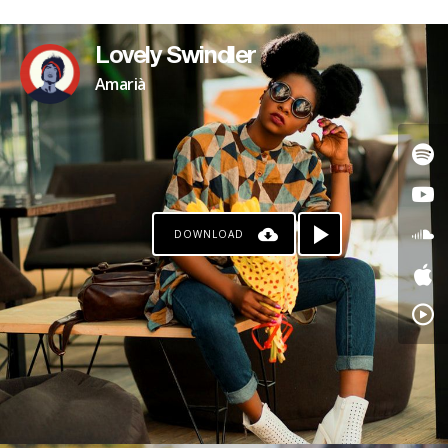
Lovely Swindler
Amarià
DOWNLOAD