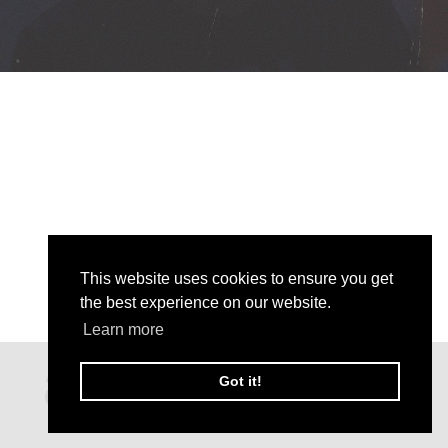
This website uses cookies to ensure you get
the best experience on our website.
Learn more
Got it!