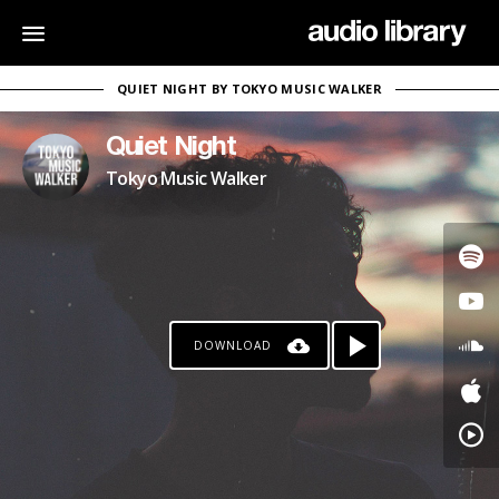
QUIET NIGHT BY TOKYO MUSIC WALKER
Quiet Night
Tokyo Music Walker
DOWNLOAD