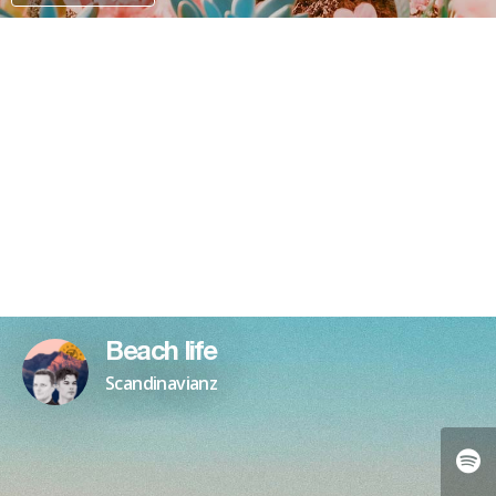
KO-FI
Beach life
Scandinavianz