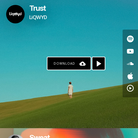
Trust
LiQWYD
DOWNLOAD
KO-FI