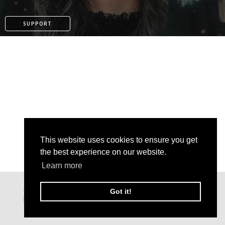
SUPPORT
This website uses cookies to ensure you get
the best experience on our website.
Learn more
KO-FI
Got it!