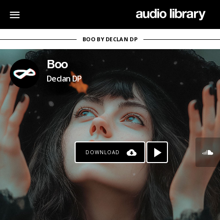
BOO BY DECLAN DP
Boo
Declan DP
DOWNLOAD