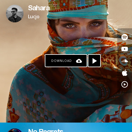
Sahara
Lucjo
DOWNLOAD
PAYPAL