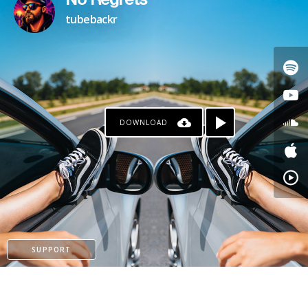
No Regrets
tubebackr
DOWNLOAD
SUPPORT