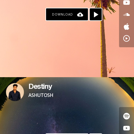
DOWNLOAD
Destiny
ASHUTOSH