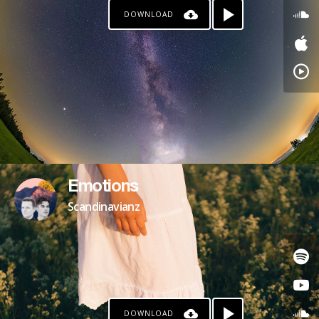
DOWNLOAD
Emotions
Scandinavianz
DOWNLOAD