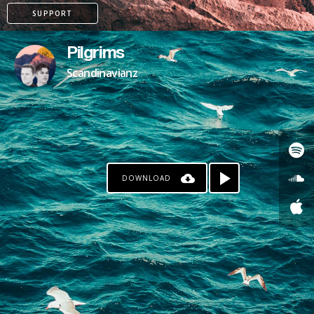
SUPPORT
Pilgrims
Scandinavianz
DOWNLOAD
KO-FI