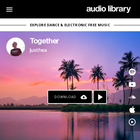
EXPLORE DANCE & ELECTRONIC FREE MUSIC
Together
Justhea
DOWNLOAD