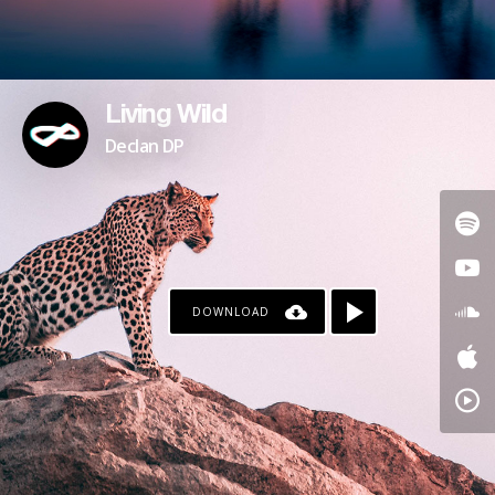
Living Wild
Declan DP
DOWNLOAD