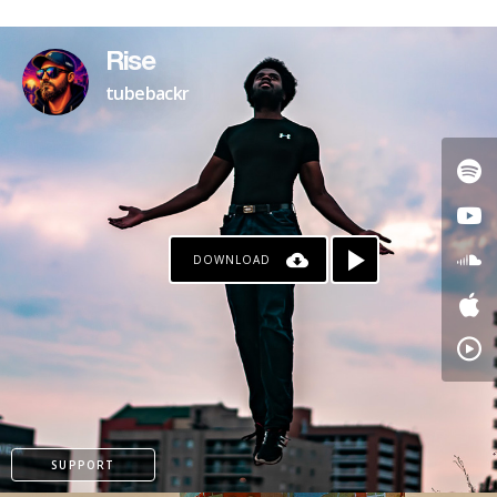
Rise
tubebackr
DOWNLOAD
SUPPORT