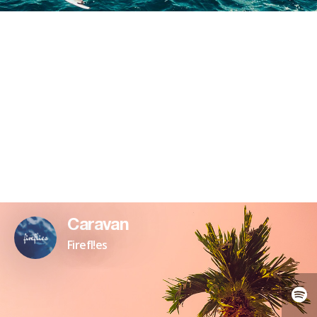
Caravan
Firefl!es