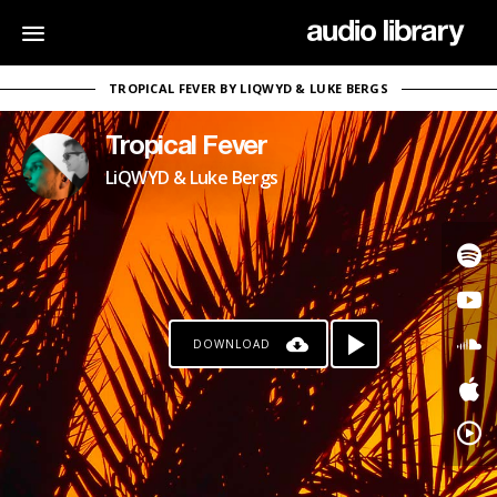
TROPICAL FEVER BY LIQWYD & LUKE BERGS
Tropical Fever
LiQWYD & Luke Bergs
DOWNLOAD