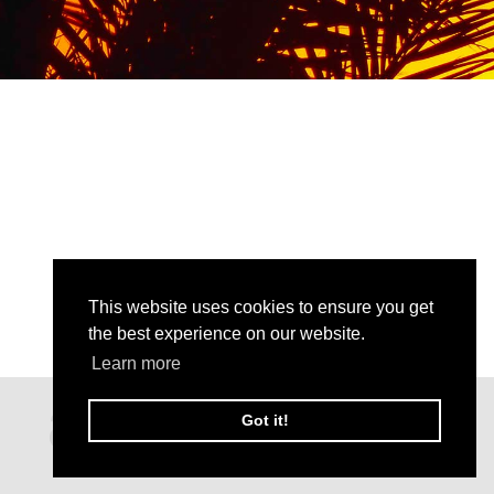
This website uses cookies to ensure you get
the best experience on our website.
Learn more
Got it!