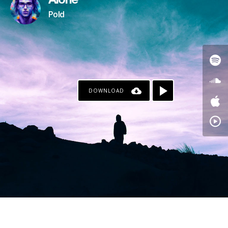
Alone
Pold
DOWNLOAD
PAYPAL