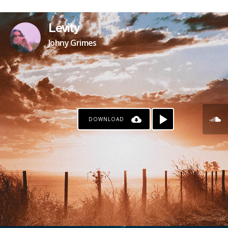
PAYPAL
Levity
Johny Grimes
DOWNLOAD