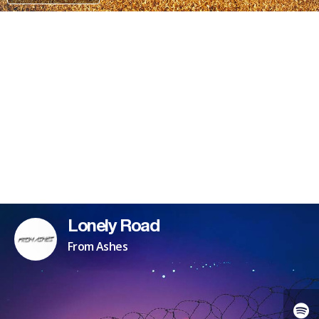
PATREON
Lonely Road
From Ashes