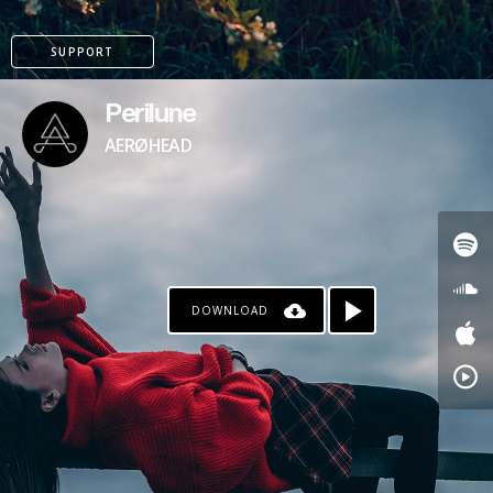
SUPPORT
Perilune
AERØHEAD
DOWNLOAD
PAYPAL