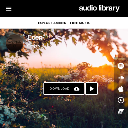
EXPLORE AMBIENT FREE MUSIC
Eden
Onycs
DOWNLOAD