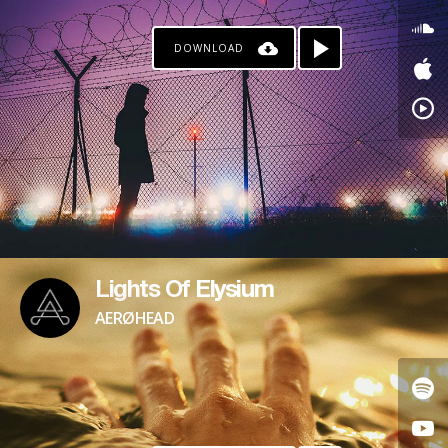
DOWNLOAD
Lights Of Elysium
AERØHEAD