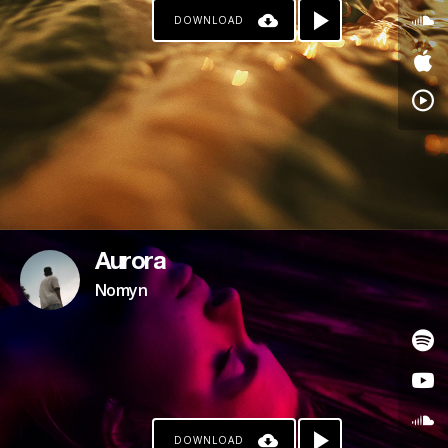
DOWNLOAD
Aurora
Nomyn
DOWNLOAD