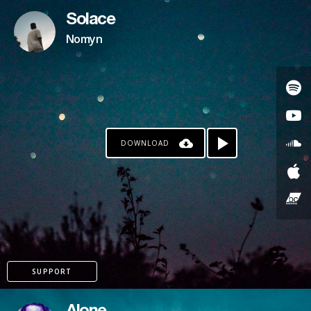
Solace
Nomyn
DOWNLOAD
SUPPORT