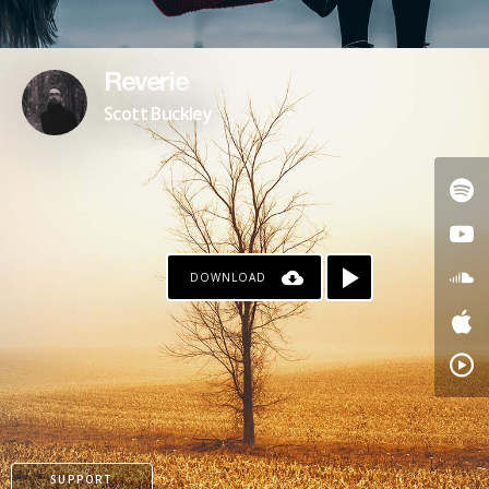
Reverie
Scott Buckley
DOWNLOAD
SUPPORT