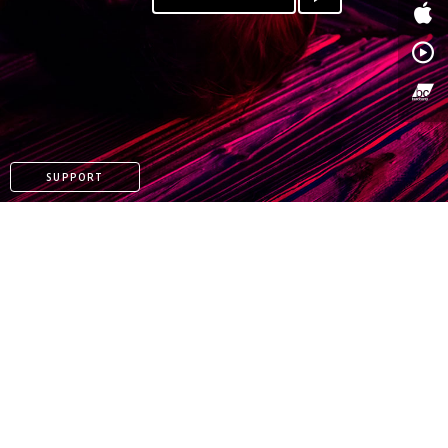
SUPPORT