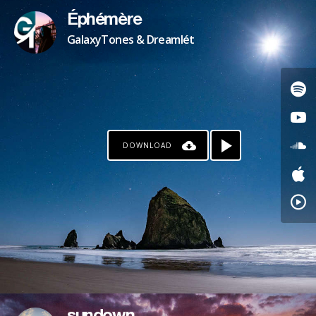
Éphémère
GalaxyTones & Dreamlét
DOWNLOAD