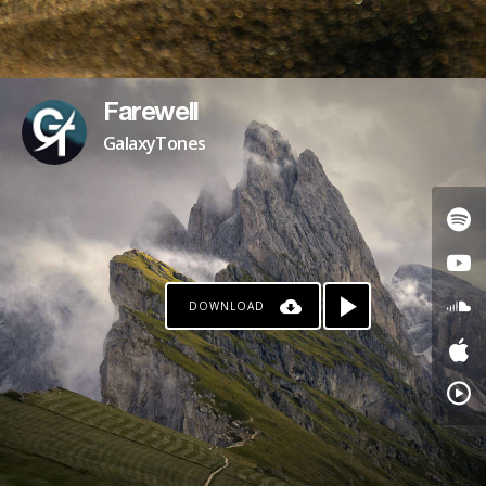
Farewell
GalaxyTones
DOWNLOAD