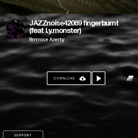
JAZZnoise42069 fingerburnt
(feat l.y.monster)
Rrrrrose Azerty
DOWNLOAD
SUPPORT