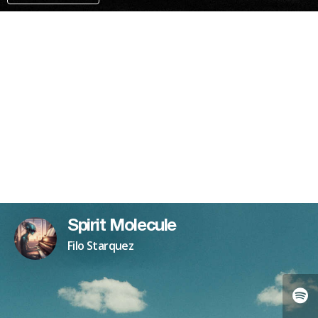
PAYPAL
PATREON
Spirit Molecule
Filo Starquez