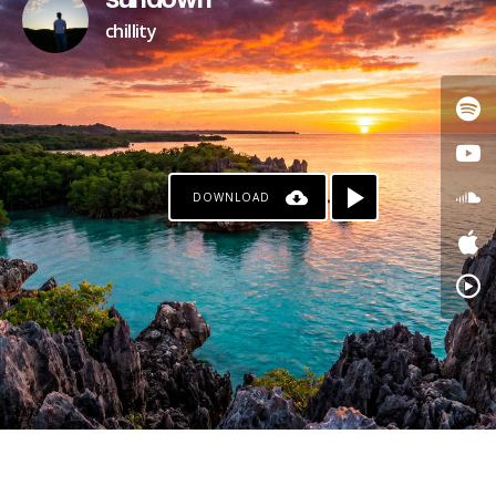
sundown
chillity
DOWNLOAD