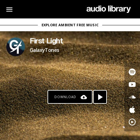
EXPLORE AMBIENT FREE MUSIC
First Light
GalaxyTones
DOWNLOAD