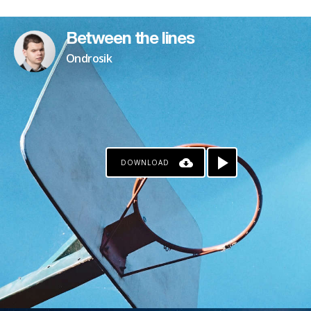
PATREON
Between the lines
Ondrosik
DOWNLOAD