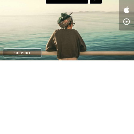
SUPPORT