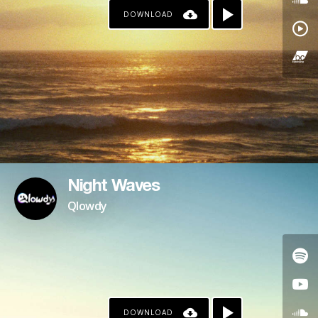
DOWNLOAD
Night Waves
Qlowdy
DOWNLOAD