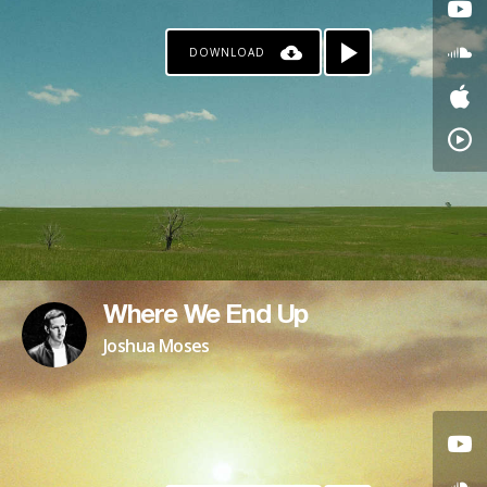
DOWNLOAD
Where We End Up
Joshua Moses