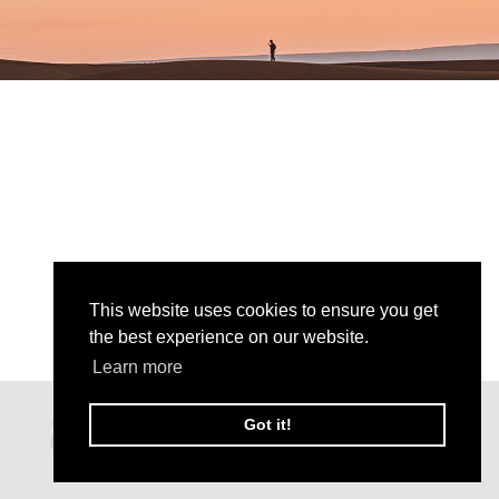
This website uses cookies to ensure you get
the best experience on our website.
Learn more
Got it!