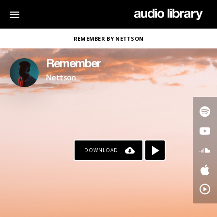
REMEMBER BY NETTSON
Remember
Nettson
DOWNLOAD