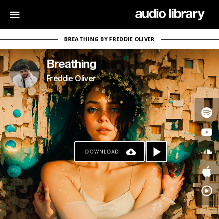
BREATHING BY FREDDIE OLIVER
Breathing
Freddie Oliver
DOWNLOAD