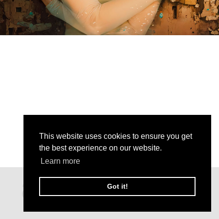
This website uses cookies to ensure you get
the best experience on our website.
Learn more
Got it!