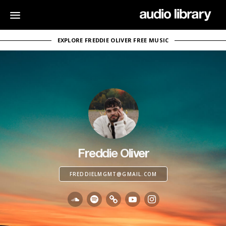
EXPLORE FREDDIE OLIVER FREE MUSIC
Freddie Oliver
FREDDIELMGMT@GMAIL.COM