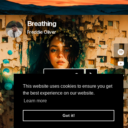
Breathing
Freddie Oliver
DOWNLOAD
This website uses cookies to ensure you get
the best experience on our website.
Learn more
Got it!